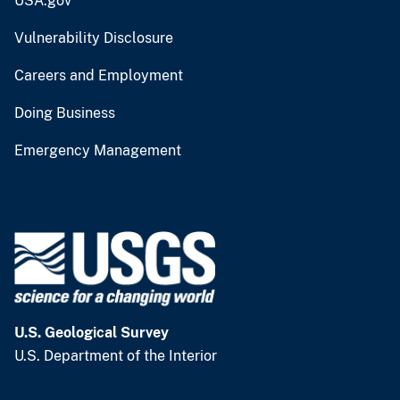
USA.gov
Vulnerability Disclosure
Careers and Employment
Doing Business
Emergency Management
U.S. Geological Survey
U.S. Department of the Interior