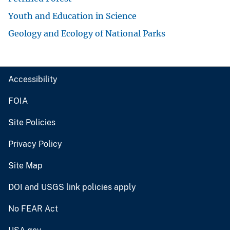
Youth and Education in Science
Geology and Ecology of National Parks
Accessibility
FOIA
Site Policies
Privacy Policy
Site Map
DOI and USGS link policies apply
No FEAR Act