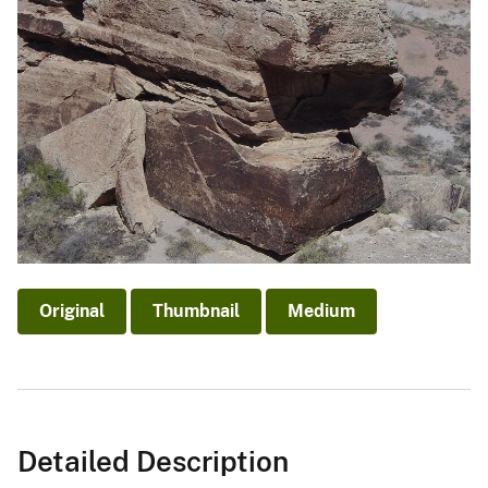
Original
Thumbnail
Medium
Detailed Description