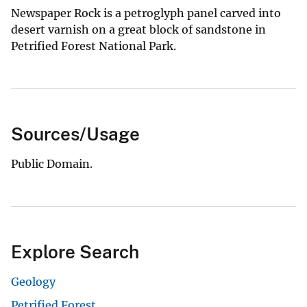
Newspaper Rock is a petroglyph panel carved into
desert varnish on a great block of sandstone in
Petrified Forest National Park.
Sources/Usage
Public Domain.
Explore Search
Geology
Petrified Forest