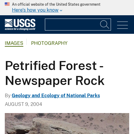
An official website of the United States government
Here's how you know
IMAGES
PHOTOGRAPHY
Petrified Forest -
Newspaper Rock
By
Geology and Ecology of National Parks
AUGUST 9, 2004