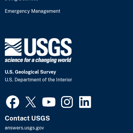
Emergency Management
U.S. Geological Survey
U.S. Department of the Interior
Contact USGS
answers.usgs.gov