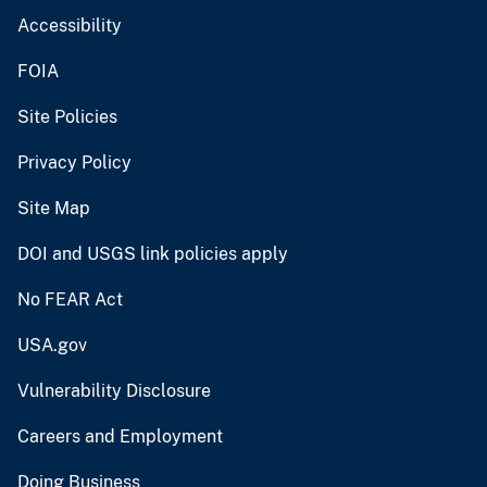
Accessibility
FOIA
Site Policies
Privacy Policy
Site Map
DOI and USGS link policies apply
No FEAR Act
USA.gov
Vulnerability Disclosure
Careers and Employment
Doing Business