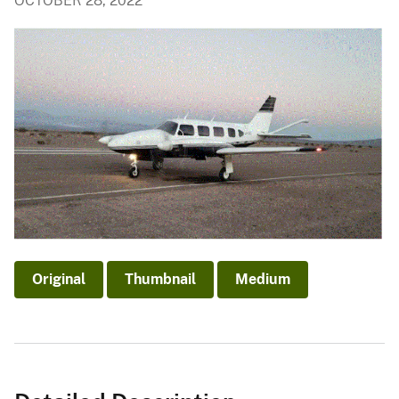
OCTOBER 28, 2022
Original
Thumbnail
Medium