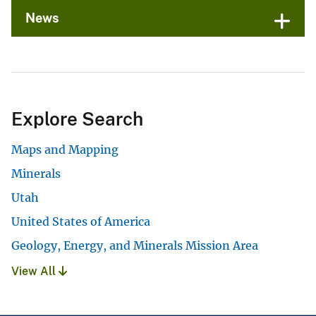
News
Explore Search
Maps and Mapping
Minerals
Utah
United States of America
Geology, Energy, and Minerals Mission Area
View All