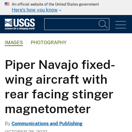
An official website of the United States government
Here's how you know
IMAGES
PHOTOGRAPHY
Piper Navajo fixed-
wing aircraft with
rear facing stinger
magnetometer
By
Communications and Publishing