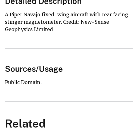
Detailed Description
A Piper Navajo fixed-wing aircraft with rear facing
stinger magnetometer. Credit: New-Sense
Geophysics Limited
Sources/Usage
Public Domain.
Related