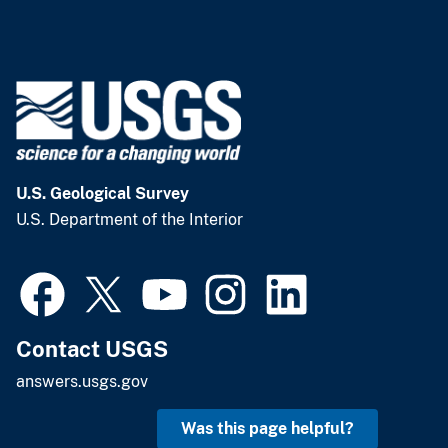
U.S. Geological Survey
U.S. Department of the Interior
Contact USGS
answers.usgs.gov
Was this page helpful?