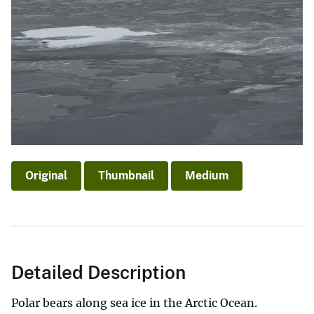
Original
Thumbnail
Medium
Detailed Description
Polar bears along sea ice in the Arctic Ocean.