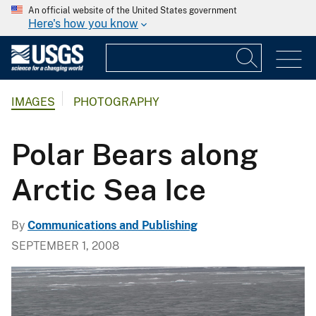
An official website of the United States government
Here's how you know
IMAGES
PHOTOGRAPHY
Polar Bears along
Arctic Sea Ice
By
Communications and Publishing
SEPTEMBER 1, 2008