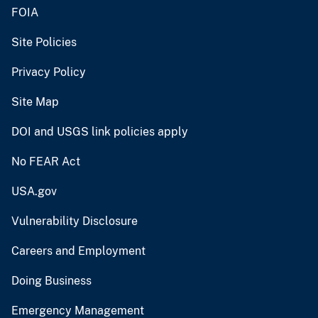
FOIA
Site Policies
Privacy Policy
Site Map
DOI and USGS link policies apply
No FEAR Act
USA.gov
Vulnerability Disclosure
Careers and Employment
Doing Business
Emergency Management