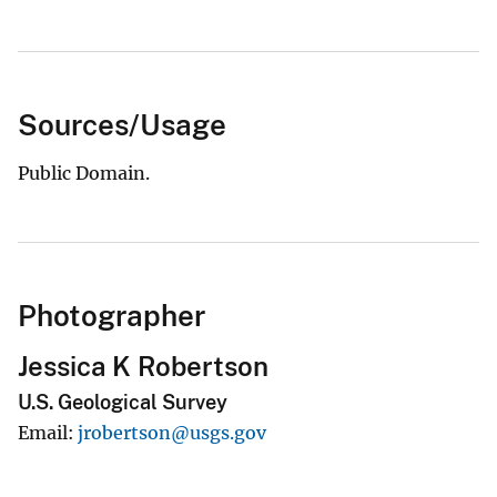
Sources/Usage
Public Domain.
Photographer
Jessica K Robertson
U.S. Geological Survey
Email
jrobertson@usgs.gov