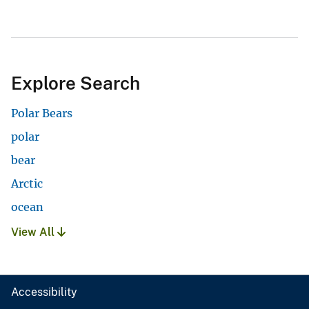
Explore Search
Polar Bears
polar
bear
Arctic
ocean
View All
Accessibility