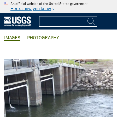
An official website of the United States government
Here's how you know
IMAGES
PHOTOGRAPHY