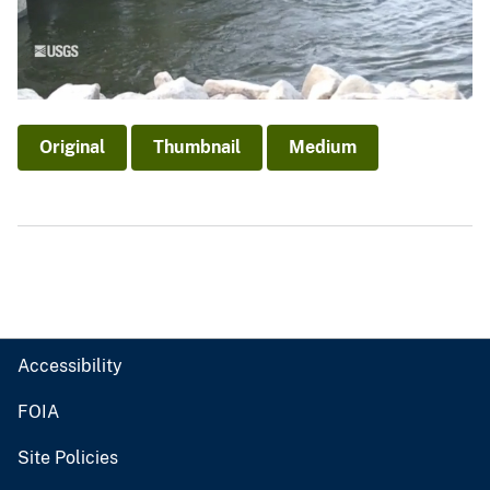
Original
Thumbnail
Medium
Accessibility
FOIA
Site Policies