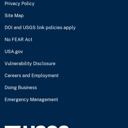
Privacy Policy
Site Map
DOI and USGS link policies apply
No FEAR Act
USA.gov
Vulnerability Disclosure
Careers and Employment
Doing Business
Emergency Management