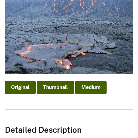
Original
Thumbnail
Medium
Detailed Description