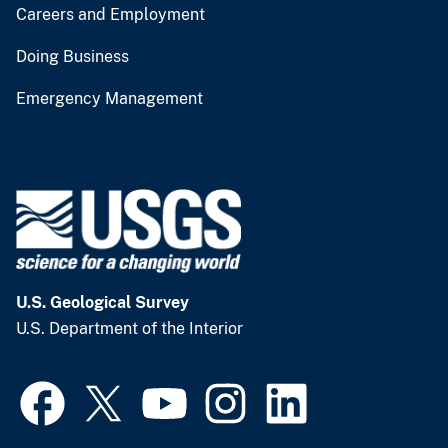
Careers and Employment
Doing Business
Emergency Management
U.S. Geological Survey
U.S. Department of the Interior