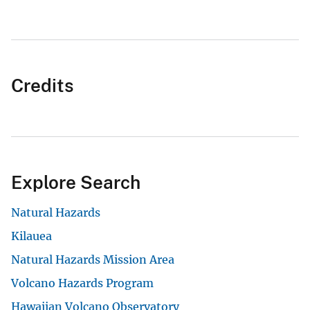
Credits
Explore Search
Natural Hazards
Kilauea
Natural Hazards Mission Area
Volcano Hazards Program
Hawaiian Volcano Observatory