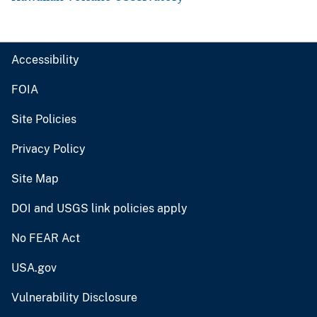
Accessibility
FOIA
Site Policies
Privacy Policy
Site Map
DOI and USGS link policies apply
No FEAR Act
USA.gov
Vulnerability Disclosure