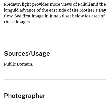
Predawn light provides more views of Paliuli and the
languid advance of the east side of the Mother's Day
flow. See first image in June 28 set below for area of
these images.
Sources/Usage
Public Domain.
Photographer