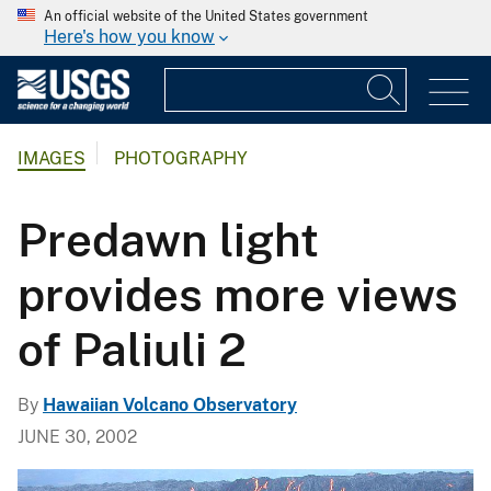
An official website of the United States government
Here's how you know
IMAGES
PHOTOGRAPHY
Predawn light
provides more views
of Paliuli 2
By
Hawaiian Volcano Observatory
JUNE 30, 2002