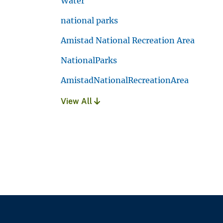
Water
national parks
Amistad National Recreation Area
NationalParks
AmistadNationalRecreationArea
View All