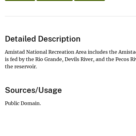
Detailed Description
Amistad National Recreation Area includes the Amista
is fed by the Rio Grande, Devils River, and the Pecos 
the reservoir.
Sources/Usage
Public Domain.