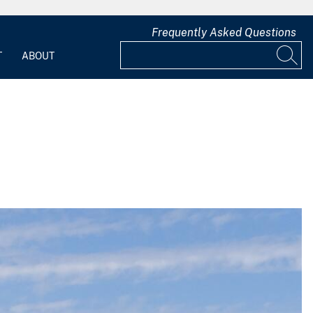
Frequently Asked Questions
T
ABOUT