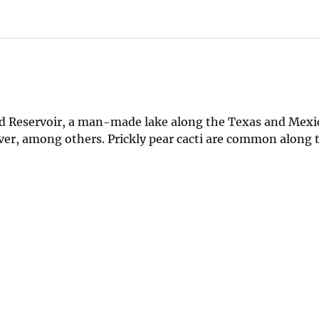
d Reservoir, a man-made lake along the Texas and Mexic
River, among others. Prickly pear cacti are common along 