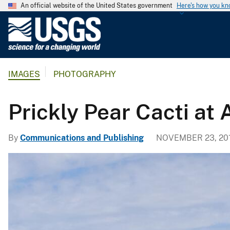
An official website of the United States government
Here's how you k
U
.
S
.
IMAGES
PHOTOGRAPHY
G
e
o
Prickly Pear Cacti at
l
o
By
Communications and Publishing
NOVEMBER 23, 20
g
i
c
a
l
S
u
r