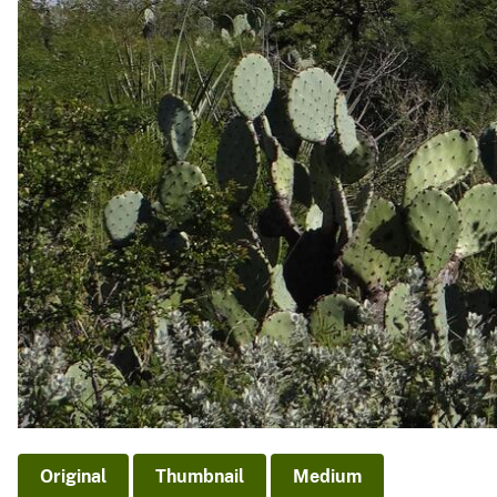
Original
Thumbnail
Medium