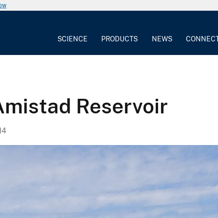
now
SCIENCE
PRODUCTS
NEWS
CONNEC
 Amistad Reservoir
14