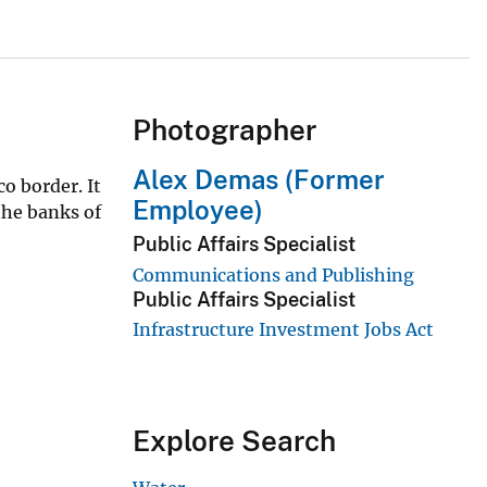
Photographer
Alex Demas (Former
o border. It
Employee)
the banks of
Public Affairs Specialist
Communications and Publishing
Public Affairs Specialist
Infrastructure Investment Jobs Act
Explore Search