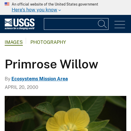
An official website of the United States government
Here's how you know
IMAGES
PHOTOGRAPHY
Primrose Willow
By
Ecosystems Mission Area
APRIL 20, 2000