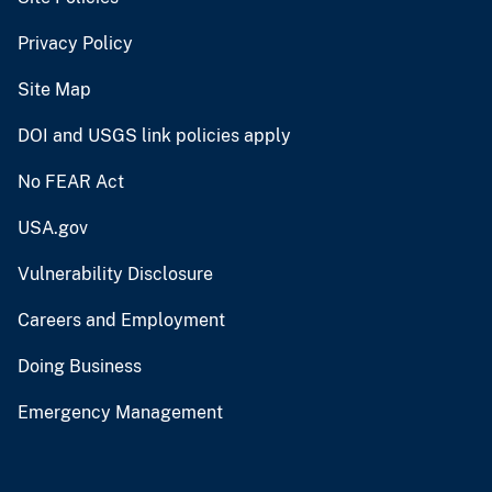
Privacy Policy
Site Map
DOI and USGS link policies apply
No FEAR Act
USA.gov
Vulnerability Disclosure
Careers and Employment
Doing Business
Emergency Management