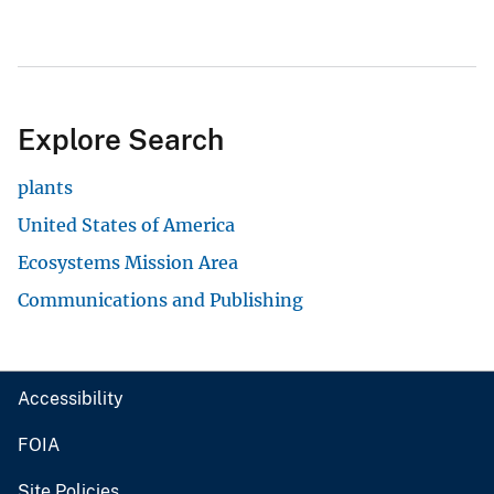
Explore Search
plants
United States of America
Ecosystems Mission Area
Communications and Publishing
Accessibility
FOIA
Site Policies