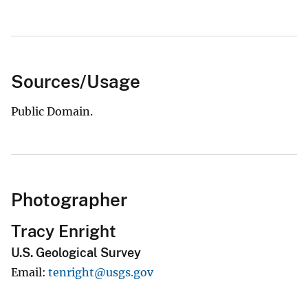
Sources/Usage
Public Domain.
Photographer
Tracy Enright
U.S. Geological Survey
Email
tenright@usgs.gov