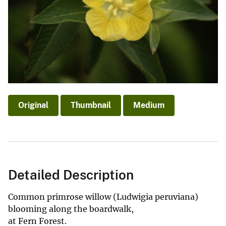
Original
Thumbnail
Medium
Detailed Description
Common primrose willow (Ludwigia peruviana)
blooming along the boardwalk,
at Fern Forest.