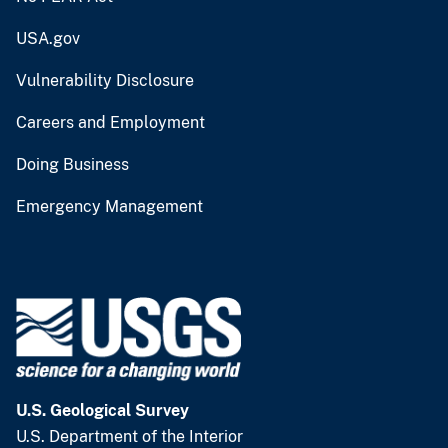
USA.gov
Vulnerability Disclosure
Careers and Employment
Doing Business
Emergency Management
U.S. Geological Survey
U.S. Department of the Interior