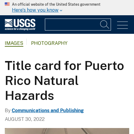
An official website of the United States government
Here's how you know
IMAGES
PHOTOGRAPHY
Title card for Puerto
Rico Natural
Hazards
By
Communications and Publishing
AUGUST 30, 2022