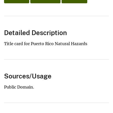
Detailed Description
Title card for Puerto Rico Natural Hazards
Sources/Usage
Public Domain.