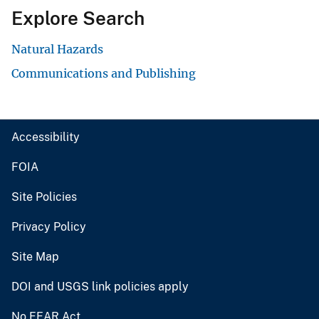
Explore Search
Natural Hazards
Communications and Publishing
Accessibility
FOIA
Site Policies
Privacy Policy
Site Map
DOI and USGS link policies apply
No FEAR Act