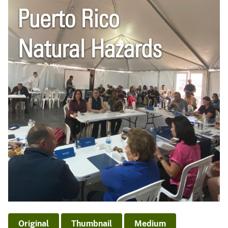
Original
Thumbnail
Medium