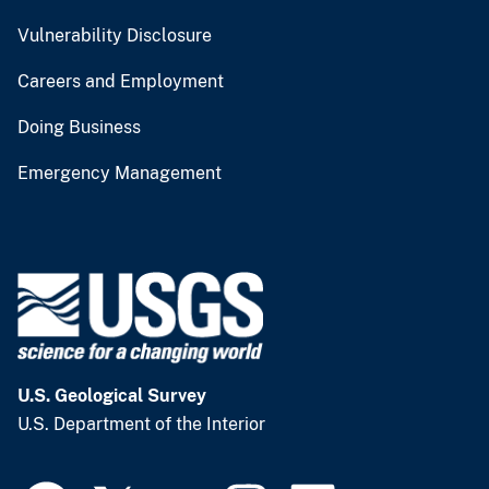
Vulnerability Disclosure
Careers and Employment
Doing Business
Emergency Management
U.S. Geological Survey
U.S. Department of the Interior