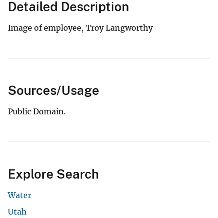
Detailed Description
Image of employee, Troy Langworthy
Sources/Usage
Public Domain.
Explore Search
Water
Utah