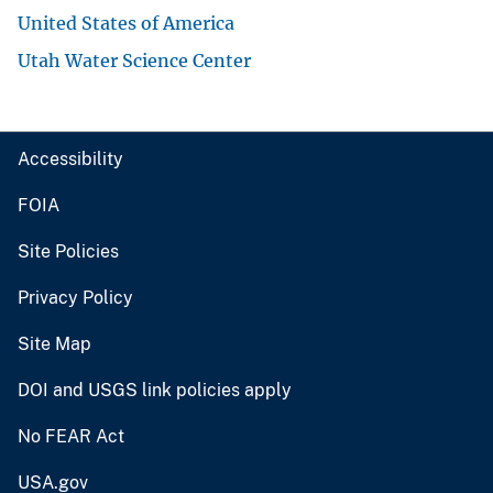
United States of America
Utah Water Science Center
Accessibility
FOIA
Site Policies
Privacy Policy
Site Map
DOI and USGS link policies apply
No FEAR Act
USA.gov