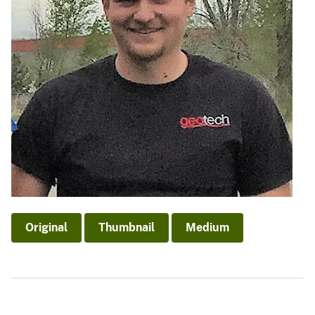
Original
Thumbnail
Medium