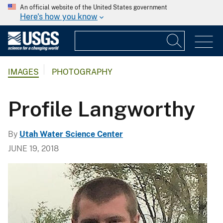
An official website of the United States government
Here's how you know
IMAGES
PHOTOGRAPHY
Profile Langworthy
By
Utah Water Science Center
JUNE 19, 2018