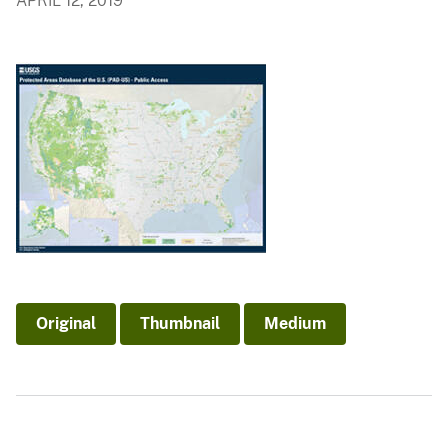
APRIL 12, 2019
Original
Thumbnail
Medium