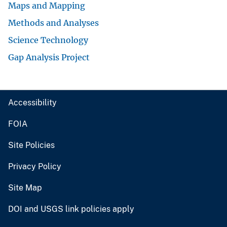
Maps and Mapping
Methods and Analyses
Science Technology
Gap Analysis Project
Accessibility
FOIA
Site Policies
Privacy Policy
Site Map
DOI and USGS link policies apply