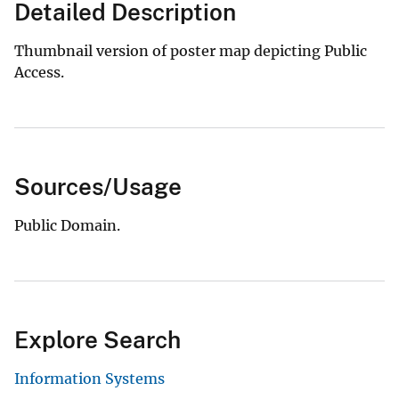
Detailed Description
Thumbnail version of poster map depicting Public
Access.
Sources/Usage
Public Domain.
Explore Search
Information Systems