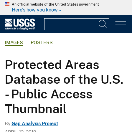
An official website of the United States government
Here's how you know
IMAGES
POSTERS
Protected Areas
Database of the U.S.
- Public Access
Thumbnail
By
Gap Analysis Project