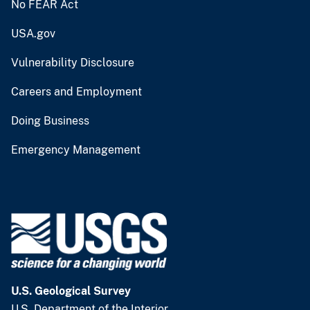
No FEAR Act
USA.gov
Vulnerability Disclosure
Careers and Employment
Doing Business
Emergency Management
U.S. Geological Survey
U.S. Department of the Interior