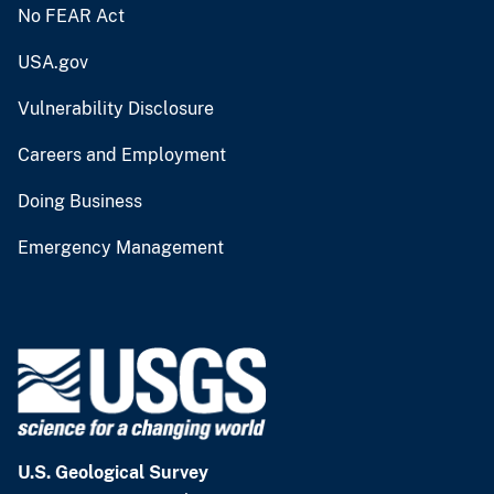
No FEAR Act
USA.gov
Vulnerability Disclosure
Careers and Employment
Doing Business
Emergency Management
U.S. Geological Survey