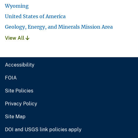
Wyoming
United States of America
Geology, Energy, and Minerals Mission Area
View All
Accessibility
FOIA
Site Policies
Privacy Policy
Site Map
DOI and USGS link policies apply