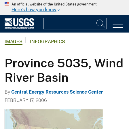
An official website of the United States government
Here's how you know
IMAGES
INFOGRAPHICS
Province 5035, Wind
River Basin
By
Central Energy Resources Science Center
FEBRUARY 17, 2006