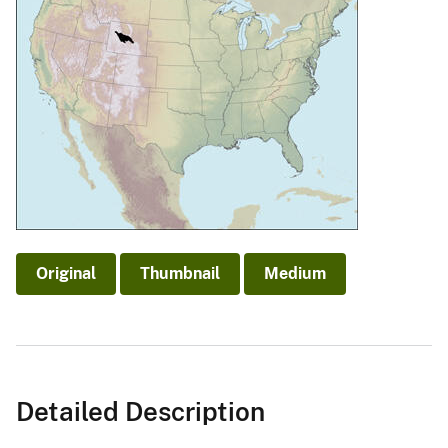
Original
Thumbnail
Medium
Detailed Description