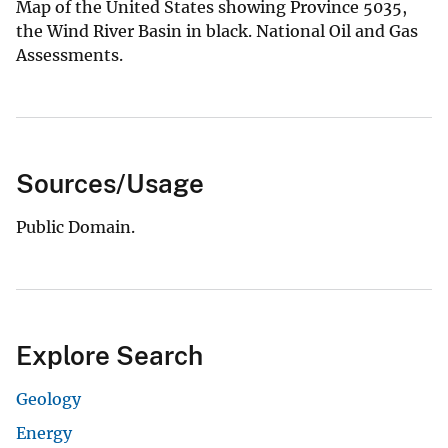
Map of the United States showing Province 5035,
the Wind River Basin in black. National Oil and Gas
Assessments.
Sources/Usage
Public Domain.
Explore Search
Geology
Energy