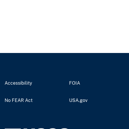
Accessibility
FOIA
No FEAR Act
USA.gov