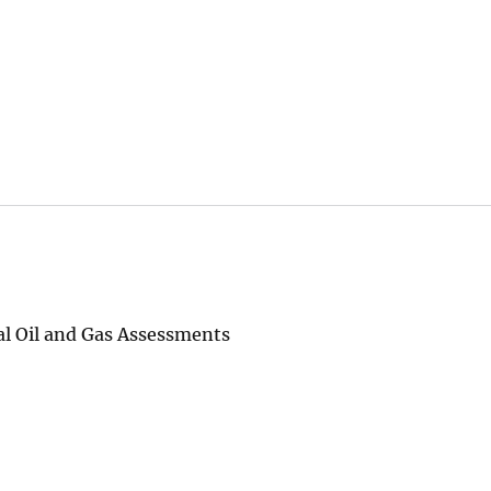
al Oil and Gas Assessments