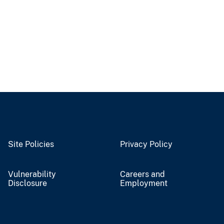
Site Policies
Privacy Policy
Vulnerability
Careers and
Disclosure
Employment