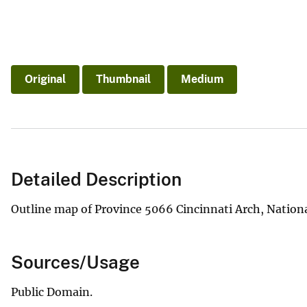
Original
Thumbnail
Medium
Detailed Description
Outline map of Province 5066 Cincinnati Arch, Nation
Sources/Usage
Public Domain.