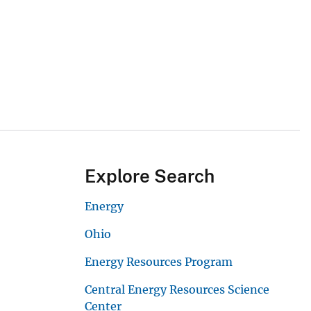
Explore Search
Energy
Ohio
Energy Resources Program
Central Energy Resources Science
Center