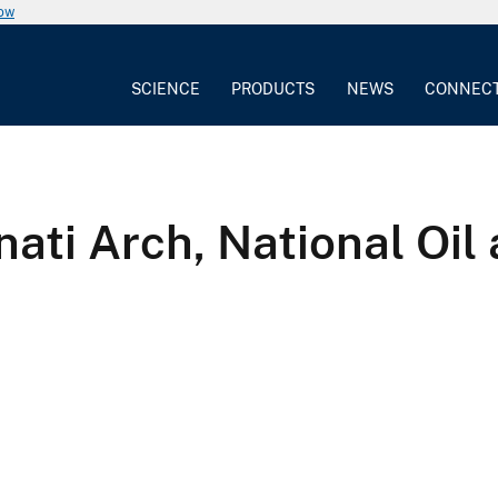
now
SCIENCE
PRODUCTS
NEWS
CONNEC
nati Arch, National Oi