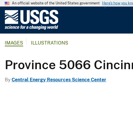
An official website of the United States government
Here's how you k
U
.
S
.
IMAGES
ILLUSTRATIONS
G
e
o
Province 5066 Cincin
l
o
By
Central Energy Resources Science Center
g
i
c
a
l
S
u
r