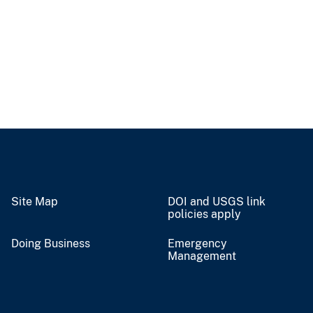
Site Map
DOI and USGS link
policies apply
Doing Business
Emergency
Management