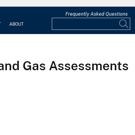
Frequently Asked Questions
T
ABOUT
l and Gas Assessments