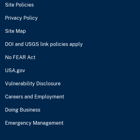
Site Policies
Privacy Policy
Site Map
DOI and USGS link policies apply
No FEAR Act
USA.gov
Vulnerability Disclosure
Careers and Employment
Doing Business
Emergency Management