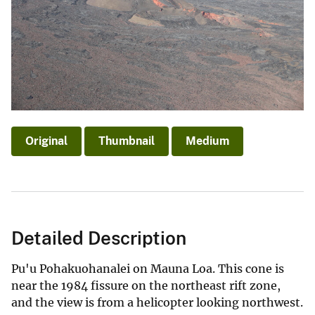
Original
Thumbnail
Medium
Detailed Description
Pu'u Pohakuohanalei on Mauna Loa. This cone is
near the 1984 fissure on the northeast rift zone,
and the view is from a helicopter looking northwest.