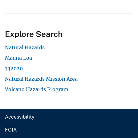
Explore Search
Natural Hazards
Mauna Loa
332020
Natural Hazards Mission Area
Volcano Hazards Program
Accessibility
FOIA