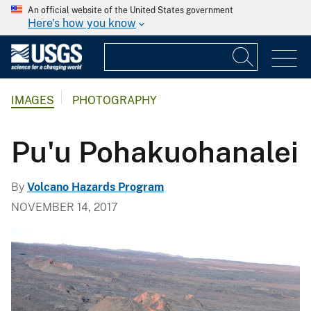
An official website of the United States government
Here's how you know
IMAGES
PHOTOGRAPHY
Pu'u Pohakuohanalei
By
Volcano Hazards Program
NOVEMBER 14, 2017