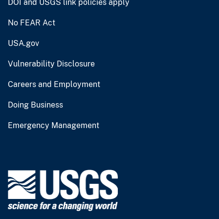
DOI and USGS link policies apply
No FEAR Act
USA.gov
Vulnerability Disclosure
Careers and Employment
Doing Business
Emergency Management