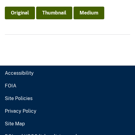
Original
Thumbnail
Medium
Accessibility
FOIA
Site Policies
Privacy Policy
Site Map