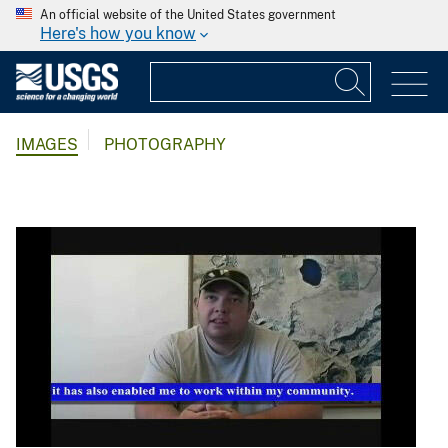
An official website of the United States government
Here's how you know
IMAGES
PHOTOGRAPHY