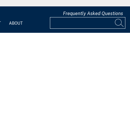
Frequently Asked Questions
T
ABOUT