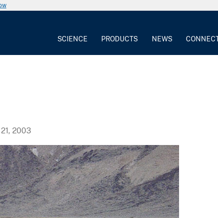
now
SCIENCE
PRODUCTS
NEWS
CONNEC
21, 2003