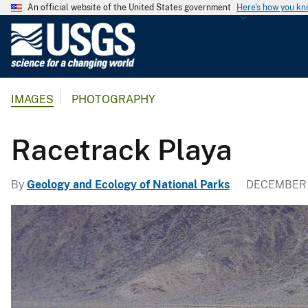
An official website of the United States government
Here's how you k
U
.
S
.
IMAGES
PHOTOGRAPHY
G
e
o
Racetrack Playa
l
o
By
Geology and Ecology of National Parks
DECEMBER 
g
i
c
a
l
S
u
r