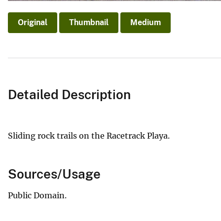
Original
Thumbnail
Medium
Detailed Description
Sliding rock trails on the Racetrack Playa.
Sources/Usage
Public Domain.