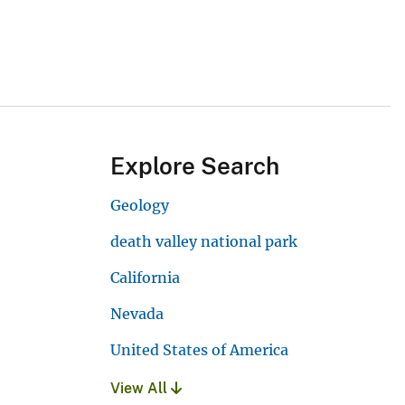
Explore Search
Geology
death valley national park
California
Nevada
United States of America
View All