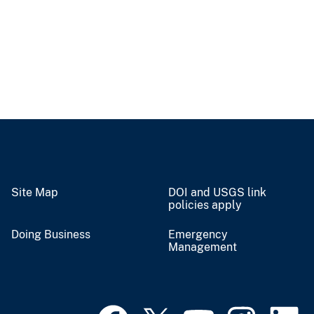
Site Map
DOI and USGS link
policies apply
Doing Business
Emergency
Management