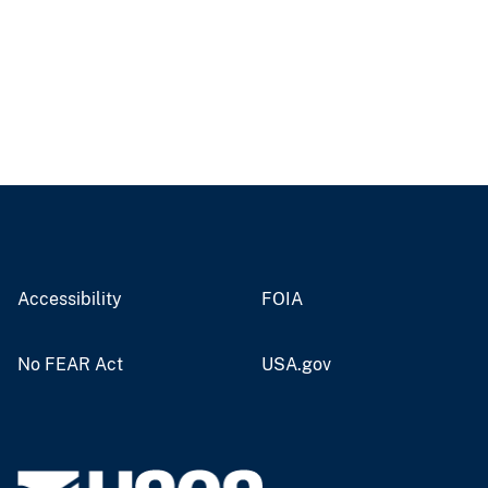
Accessibility
FOIA
No FEAR Act
USA.gov