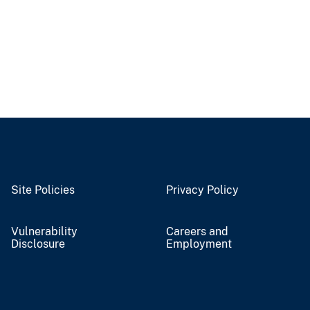
Site Policies
Privacy Policy
Vulnerability
Careers and
Disclosure
Employment