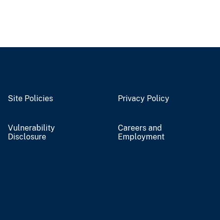
Site Policies
Privacy Policy
Vulnerability
Careers and
Disclosure
Employment