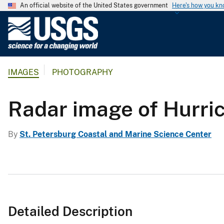
An official website of the United States government
Here's how you k
U
.
S
.
IMAGES
PHOTOGRAPHY
G
e
o
Radar image of Hurri
l
o
By
St. Petersburg Coastal and Marine Science Center
g
i
c
a
l
S
Detailed Description
u
r