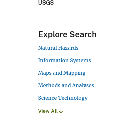
USGS
Explore Search
Natural Hazards
Information Systems
Maps and Mapping
Methods and Analyses
Science Technology
View All