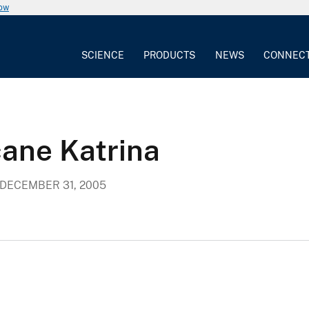
now
SCIENCE
PRODUCTS
NEWS
CONNEC
cane Katrina
DECEMBER 31, 2005