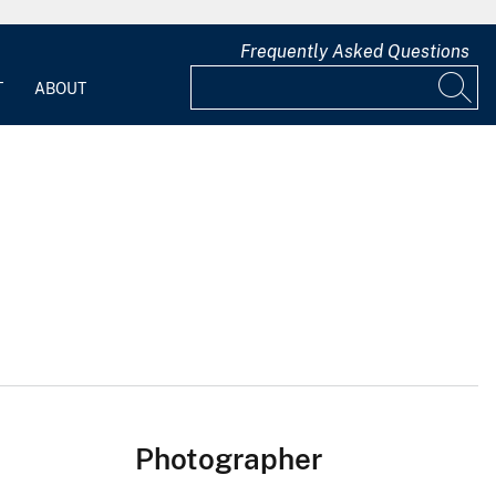
Frequently Asked Questions
T
ABOUT
Photographer