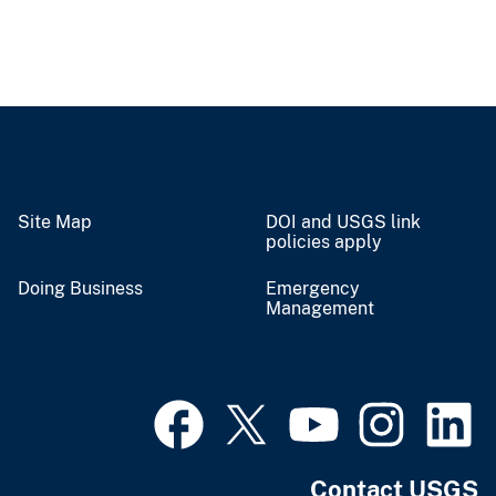
Site Map
DOI and USGS link
policies apply
Doing Business
Emergency
Management
Contact USGS