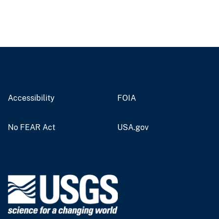
Accessibility
FOIA
No FEAR Act
USA.gov