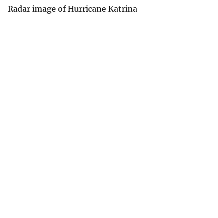
Radar image of Hurricane Katrina
v
e
y