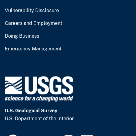
Vulnerability Disclosure
Careers and Employment
Doing Business
Emergency Management
U.S. Geological Survey
U.S. Department of the Interior