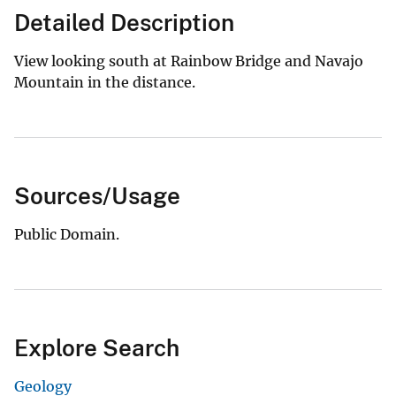
Detailed Description
View looking south at Rainbow Bridge and Navajo
Mountain in the distance.
Sources/Usage
Public Domain.
Explore Search
Geology