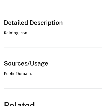
Detailed Description
Raining icon.
Sources/Usage
Public Domain.
Related