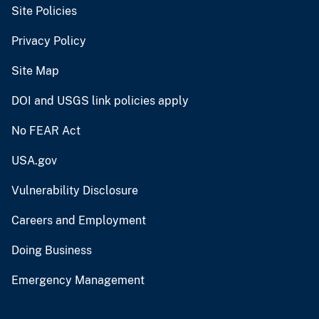
Site Policies
Privacy Policy
Site Map
DOI and USGS link policies apply
No FEAR Act
USA.gov
Vulnerability Disclosure
Careers and Employment
Doing Business
Emergency Management