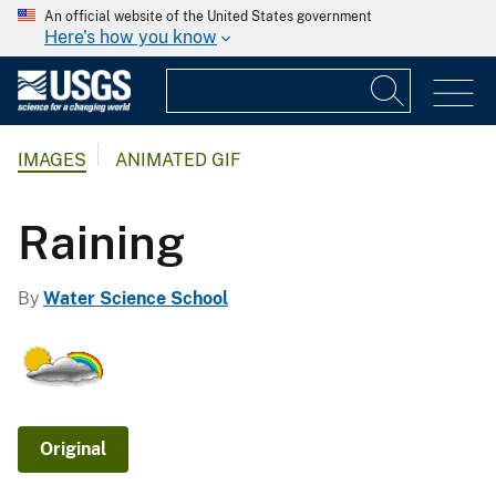
An official website of the United States government
Here's how you know
IMAGES
ANIMATED GIF
Raining
By
Water Science School
Original