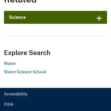
Science
Explore Search
Water
Water Science School
Accessibility
FOIA