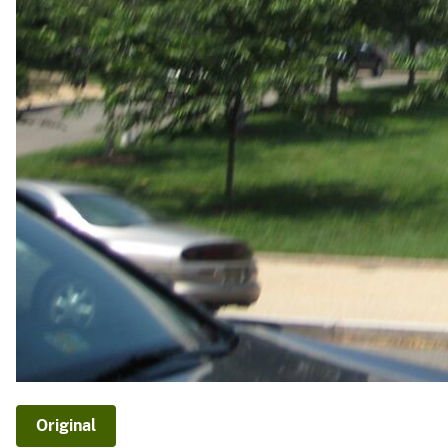
Original