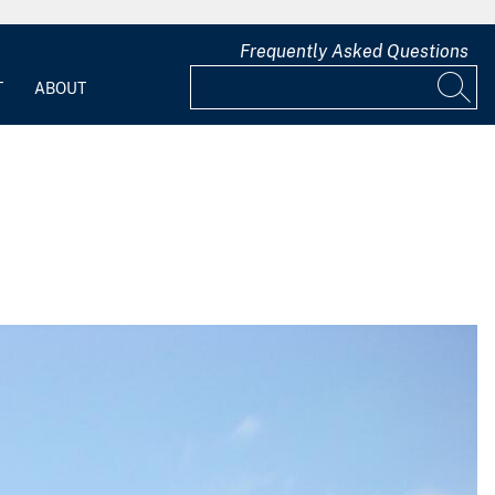
Frequently Asked Questions
T
ABOUT