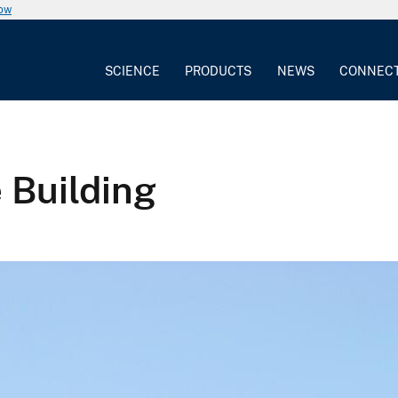
now
SCIENCE
PRODUCTS
NEWS
CONNEC
 Building