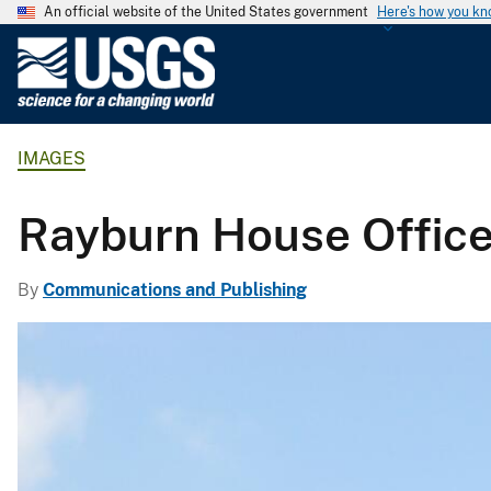
An official website of the United States government
Here's how you k
U
.
S
.
IMAGES
G
e
o
Rayburn House Office
l
o
By
Communications and Publishing
g
i
c
a
l
S
u
r