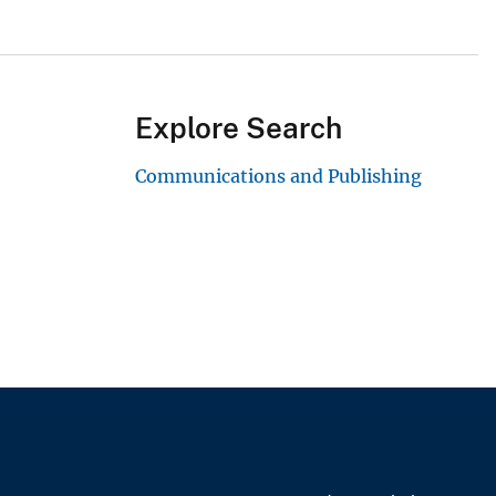
Explore Search
Communications and Publishing