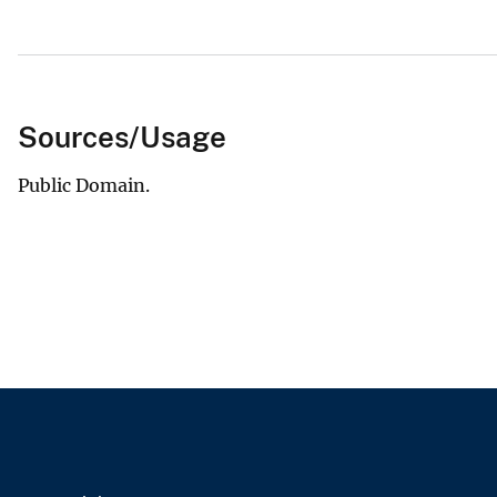
Sources/Usage
Public Domain.