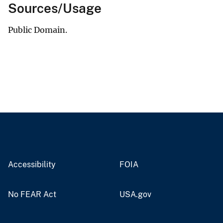
Sources/Usage
Public Domain.
Accessibility
FOIA
No FEAR Act
USA.gov