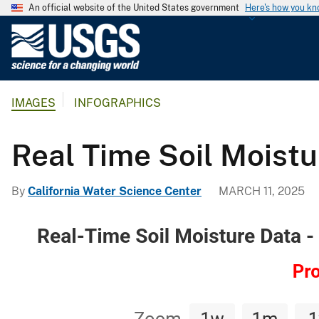
An official website of the United States government
Here's how you k
U
.
S
.
IMAGES
INFOGRAPHICS
G
e
o
Real Time Soil Moist
l
o
By
California Water Science Center
MARCH 11, 2025
g
i
c
a
l
S
u
r