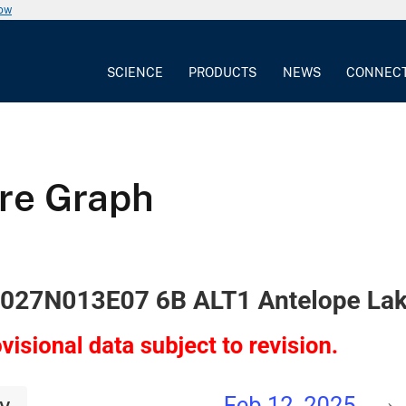
now
SCIENCE
PRODUCTS
NEWS
CONNEC
ure Graph