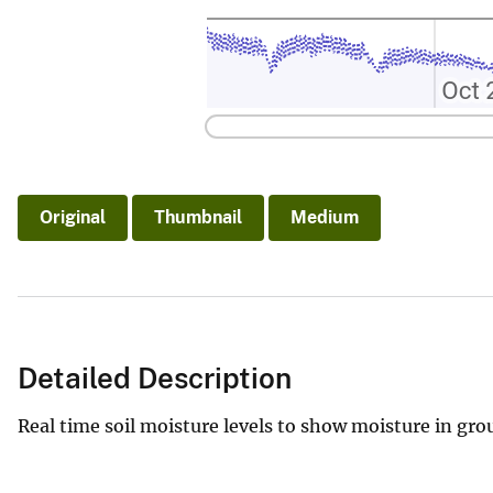
Original
Thumbnail
Medium
Detailed Description
Real time soil moisture levels to show moisture in gr