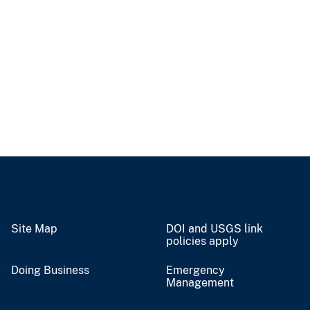
Site Map
DOI and USGS link
policies apply
Doing Business
Emergency
Management