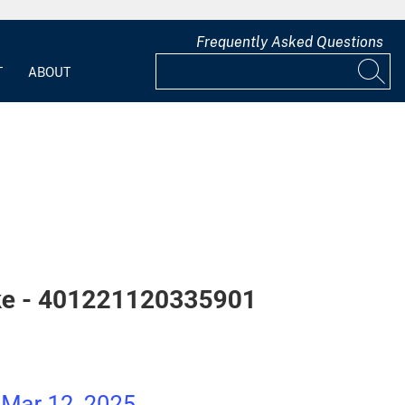
Frequently Asked Questions
T
ABOUT