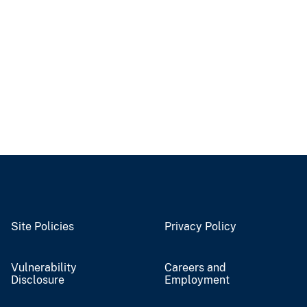
Site Policies
Privacy Policy
Vulnerability
Careers and
Disclosure
Employment