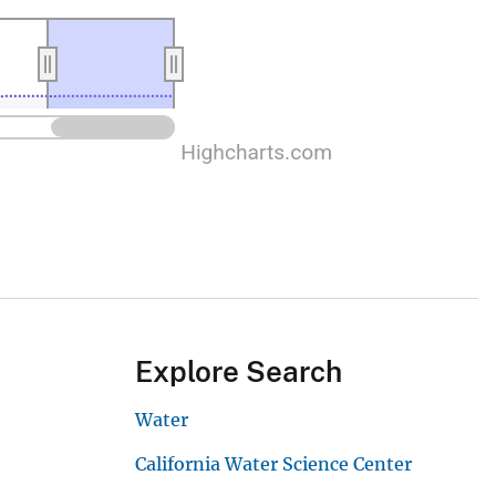
Explore Search
Water
California Water Science Center