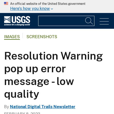
An official website of the United States government
Here's how you know
IMAGES
SCREENSHOTS
Resolution Warning
pop up error
message - low
quality
By
National Digital Trails Newsletter