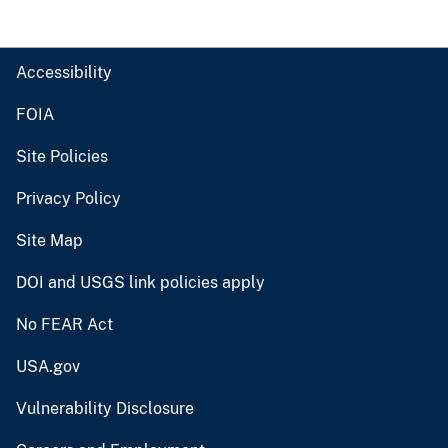
Accessibility
FOIA
Site Policies
Privacy Policy
Site Map
DOI and USGS link policies apply
No FEAR Act
USA.gov
Vulnerability Disclosure