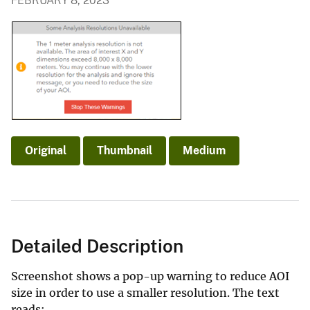
FEBRUARY 8, 2023
Original
Thumbnail
Medium
Detailed Description
Screenshot shows a pop-up warning to reduce AOI
size in order to use a smaller resolution. The text
reads: