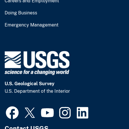
Careers and Employment
Doing Business
Emergency Management
U.S. Geological Survey
U.S. Department of the Interior
Contact USGS