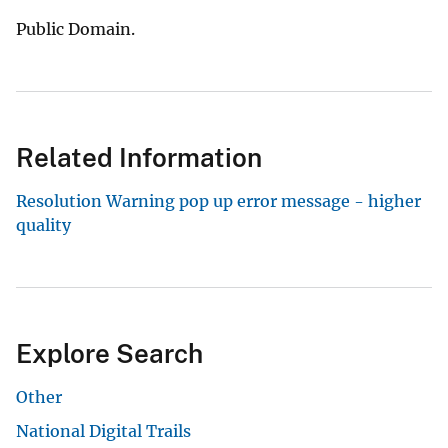
Public Domain.
Related Information
Resolution Warning pop up error message - higher
quality
Explore Search
Other
National Digital Trails