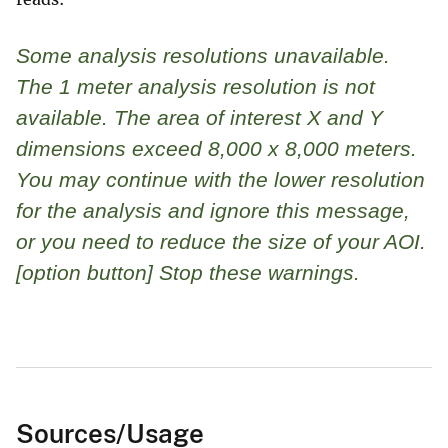
Some analysis resolutions unavailable.
The 1 meter analysis resolution is not
available. The area of interest X and Y
dimensions exceed 8,000 x 8,000 meters.
You may continue with the lower resolution
for the analysis and ignore this message,
or you need to reduce the size of your AOI.
[option button] Stop these warnings.
Sources/Usage