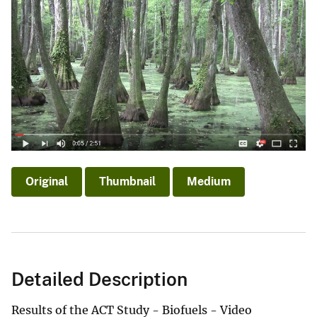
Original
Thumbnail
Medium
Detailed Description
Results of the ACT Study - Biofuels - Video