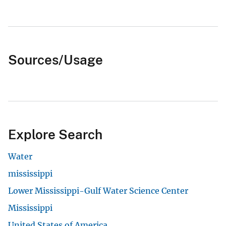
Sources/Usage
Explore Search
Water
mississippi
Lower Mississippi-Gulf Water Science Center
Mississippi
United States of America