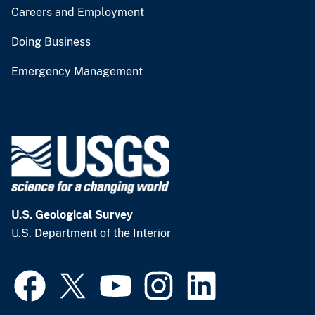
Careers and Employment
Doing Business
Emergency Management
U.S. Geological Survey
U.S. Department of the Interior