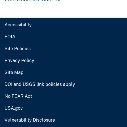
Accessibility
FOIA
Site Policies
Privacy Policy
Site Map
DOI and USGS link policies apply
No FEAR Act
USA.gov
Vulnerability Disclosure