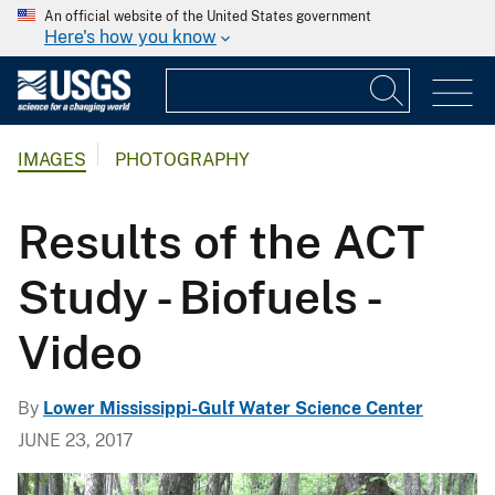
An official website of the United States government
Here's how you know
IMAGES
PHOTOGRAPHY
Results of the ACT
Study - Biofuels -
Video
By
Lower Mississippi-Gulf Water Science Center
JUNE 23, 2017