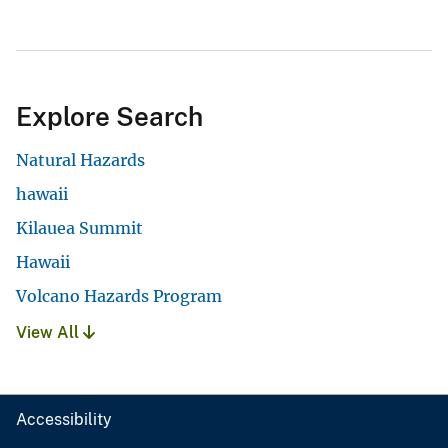
Explore Search
Natural Hazards
hawaii
Kilauea Summit
Hawaii
Volcano Hazards Program
View All
Accessibility