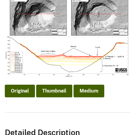
Original
Thumbnail
Medium
Detailed Description