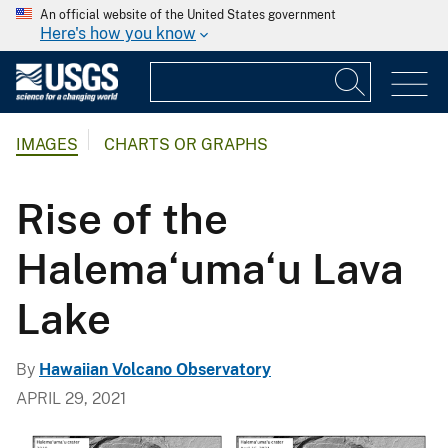
An official website of the United States government
Here's how you know
IMAGES
CHARTS OR GRAPHS
Rise of the
Halema‘uma‘u Lava
Lake
By
Hawaiian Volcano Observatory
APRIL 29, 2021