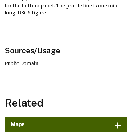
for the bottom panel. The profile line is one mile
long. USGS figure.
Sources/Usage
Public Domain.
Related
Maps