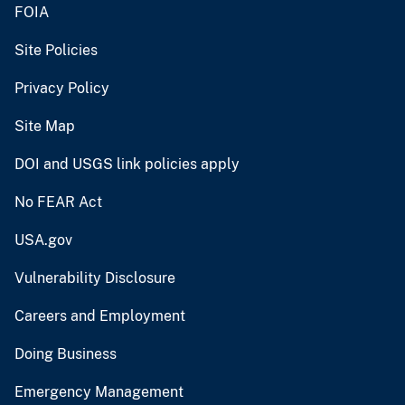
FOIA
Site Policies
Privacy Policy
Site Map
DOI and USGS link policies apply
No FEAR Act
USA.gov
Vulnerability Disclosure
Careers and Employment
Doing Business
Emergency Management