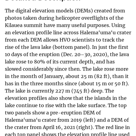
The digital elevation models (DEMs) created from
photos taken during helicopter overflights of the
Kīlauea summit have many useful purposes. Using
an elevation profile line across Halema‘uma‘u crater
from each DEM allows HVO scientists to track the
rise of the lava lake (bottom panel). In just the first
10 days of the eruption (Dec. 20–30, 2020), the lava
lake rose to 80% of its current depth, and has
slowed considerably since then. The lake rose more
in the month of January, about 25 m (82 ft), than it
has in the three months since (about 15 m or 50 ft).
The lake is currently 227 m (745 ft) deep. The
elevation profiles also show that the islands in the
lake continue to rise with the lake surface. The top
two panels show a pre-eruption DEM of
Halema‘uma‘u crater from 2019 (left) and a DEM of
the crater from April 16, 2021 (right). The red line in
each top panel shows the elevation profile line used