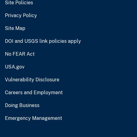
Site Policies
Privacy Policy
Site Map
DOI and USGS link policies apply
No FEAR Act
USA.gov
Vulnerability Disclosure
Careers and Employment
Doing Business
Emergency Management