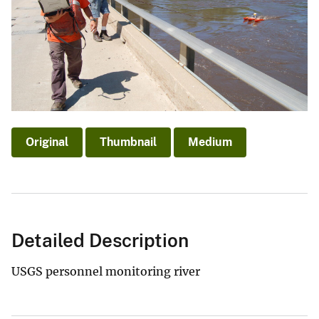
Original
Thumbnail
Medium
Detailed Description
USGS personnel monitoring river