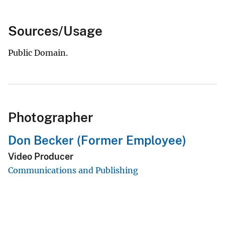
Sources/Usage
Public Domain.
Photographer
Don Becker (Former Employee)
Video Producer
Communications and Publishing