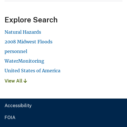
Explore Search
Natural Hazards
2008 Midwest Floods
personnel
WaterMonitoring
United States of America
View All
Accessibility
FOIA