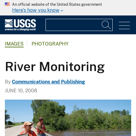
An official website of the United States government
Here's how you know
IMAGES
PHOTOGRAPHY
River Monitoring
By
Communications and Publishing
JUNE 10, 2008