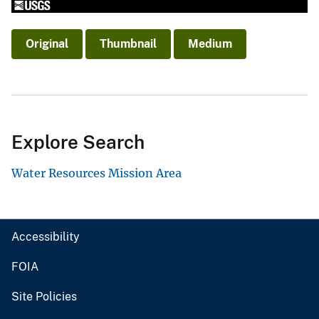
Original
Thumbnail
Medium
Explore Search
Water Resources Mission Area
Accessibility
FOIA
Site Policies