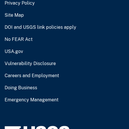
Privacy Policy
Site Map
DOI and USGS link policies apply
No FEAR Act
USA.gov
Vulnerability Disclosure
Careers and Employment
Doing Business
Emergency Management