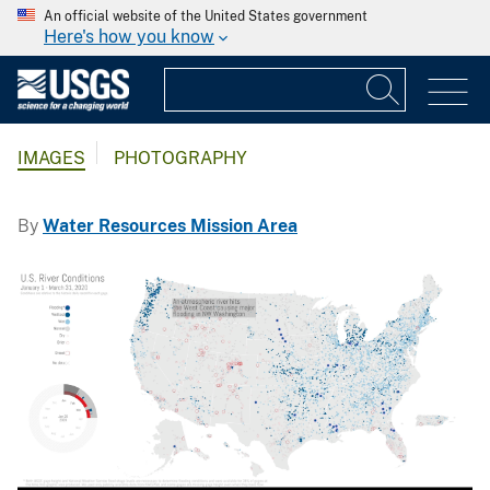
An official website of the United States government
Here's how you know
IMAGES
PHOTOGRAPHY
By
Water Resources Mission Area