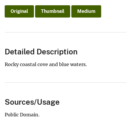
Original
Thumbnail
Medium
Detailed Description
Rocky coastal cove and blue waters.
Sources/Usage
Public Domain.