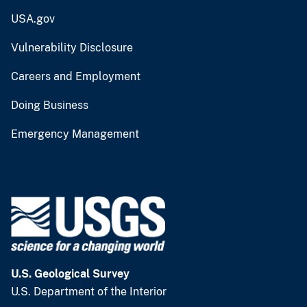
USA.gov
Vulnerability Disclosure
Careers and Employment
Doing Business
Emergency Management
U.S. Geological Survey
U.S. Department of the Interior