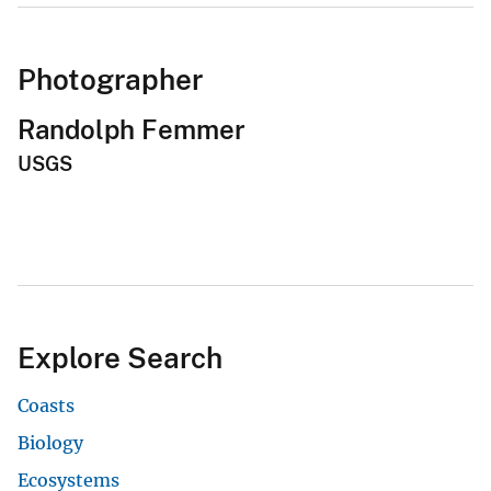
Photographer
Randolph Femmer
USGS
Explore Search
Coasts
Biology
Ecosystems