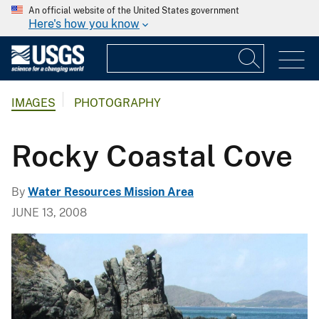
An official website of the United States government
Here's how you know
IMAGES
PHOTOGRAPHY
Rocky Coastal Cove
By
Water Resources Mission Area
JUNE 13, 2008