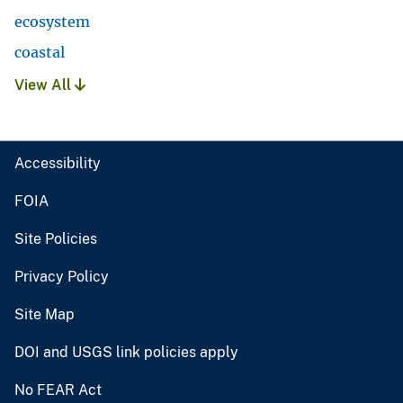
ecosystem
coastal
View All
Accessibility
FOIA
Site Policies
Privacy Policy
Site Map
DOI and USGS link policies apply
No FEAR Act