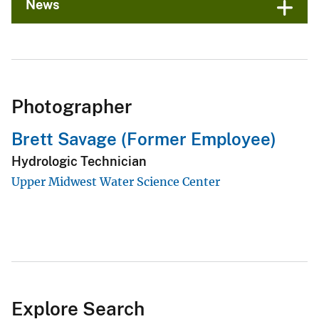
News
Photographer
Brett Savage (Former Employee)
Hydrologic Technician
Upper Midwest Water Science Center
Explore Search