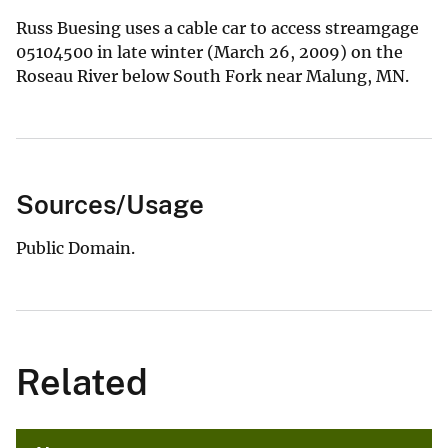
Russ Buesing uses a cable car to access streamgage
05104500 in late winter (March 26, 2009) on the
Roseau River below South Fork near Malung, MN.
Sources/Usage
Public Domain.
Related