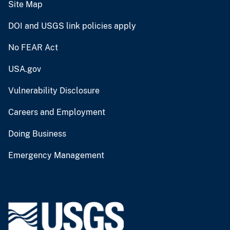
Site Map
DOI and USGS link policies apply
No FEAR Act
USA.gov
Vulnerability Disclosure
Careers and Employment
Doing Business
Emergency Management