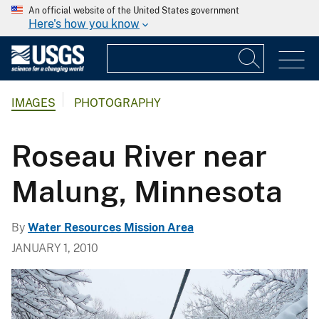
An official website of the United States government
Here's how you know
IMAGES
PHOTOGRAPHY
Roseau River near
Malung, Minnesota
By
Water Resources Mission Area
JANUARY 1, 2010