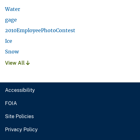
Water
gage
2010EmployeePhotoContest
Ice
Snow
View All
Accessibility
FOIA
Site Policies
Privacy Policy