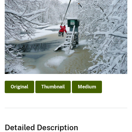
Original
Thumbnail
Medium
Detailed Description