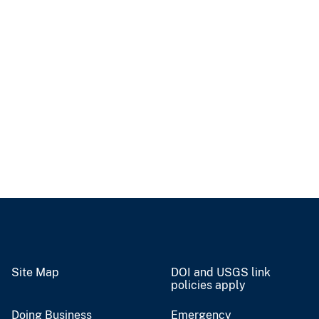
Site Map
DOI and USGS link
policies apply
Doing Business
Emergency