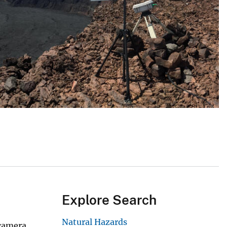
Explore Search
Natural Hazards
 camera