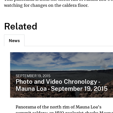
watching for changes on the caldera floor.
Related
News
SEPTEMBER 19, 2015
Photo and Video Chronology -
Mauna Loa - September 19, 2015
Panorama of the north rim of Mauna Loa's