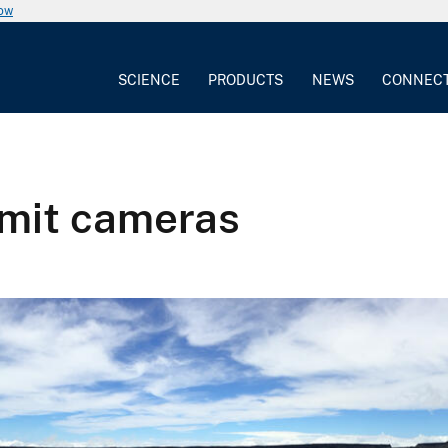
now
SCIENCE
PRODUCTS
NEWS
CONNEC
mmit cameras