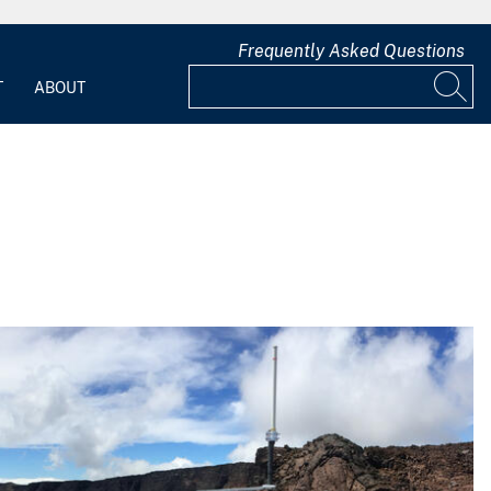
Frequently Asked Questions
T
ABOUT