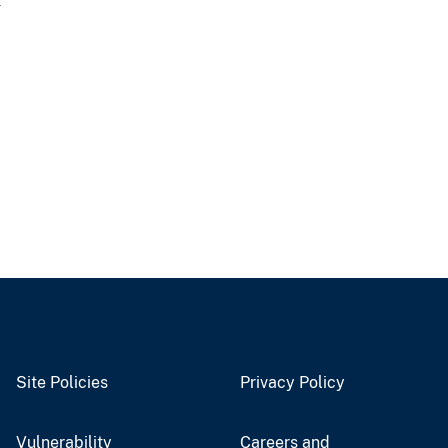
a
Site Policies
Privacy Policy
Vulnerability
Careers and