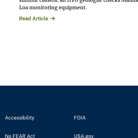
summit caldera; an HVO geologist checks Maun
Loa monitoring equipment.
Read Article
Accessibility
FOIA
No FEAR Act
USA.gov