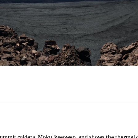
 summit caldera, Moku‘āweoweo, and shows the thermal