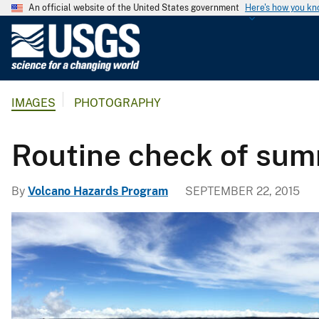
An official website of the United States government
Here's how you k
U
.
S
.
IMAGES
PHOTOGRAPHY
G
e
o
Routine check of su
l
o
By
Volcano Hazards Program
SEPTEMBER 22, 2015
g
i
c
a
l
S
u
r