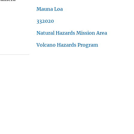
Mauna Loa
332020
Natural Hazards Mission Area
Volcano Hazards Program