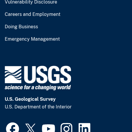
Vulnerability Disclosure
Careers and Employment
Doing Business
Emergency Management
U.S. Geological Survey
U.S. Department of the Interior