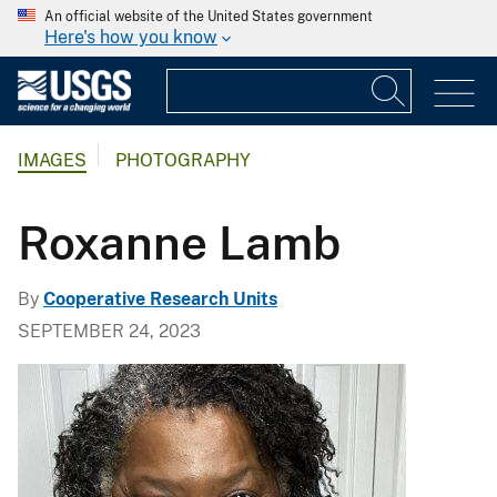
An official website of the United States government
Here's how you know
IMAGES
PHOTOGRAPHY
Roxanne Lamb
By
Cooperative Research Units
SEPTEMBER 24, 2023