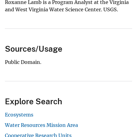
Roxanne Lamb is a Program Analyst at the Virginia
and West Virginia Water Science Center. USGS.
Sources/Usage
Public Domain.
Explore Search
Ecosystems
Water Resources Mission Area
Cooperative Research Units