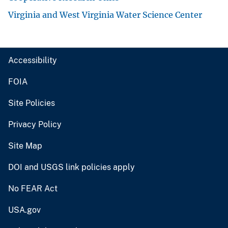
Virginia and West Virginia Water Science Center
Accessibility
FOIA
Site Policies
Privacy Policy
Site Map
DOI and USGS link policies apply
No FEAR Act
USA.gov