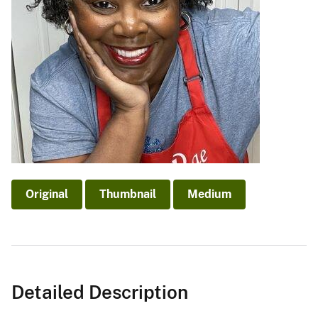
Original
Thumbnail
Medium
Detailed Description