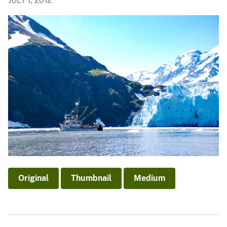
JULY 1, 2012
Original
Thumbnail
Medium