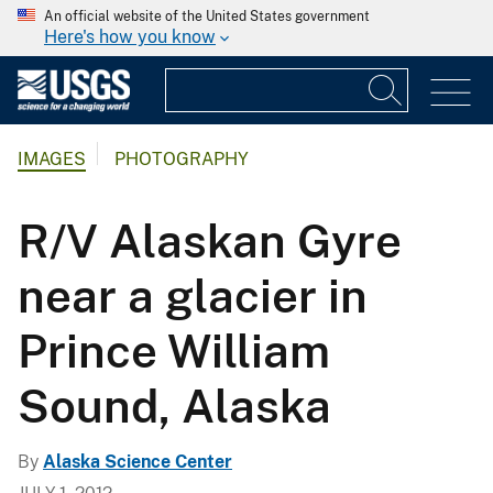
An official website of the United States government
Here's how you know
IMAGES
PHOTOGRAPHY
R/V Alaskan Gyre
near a glacier in
Prince William
Sound, Alaska
By
Alaska Science Center