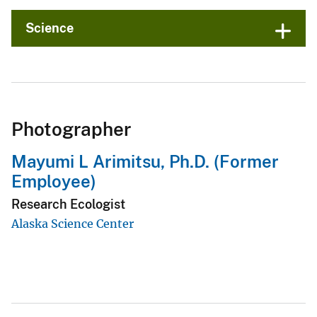
Science
Photographer
Mayumi L Arimitsu, Ph.D. (Former
Employee)
Research Ecologist
Alaska Science Center