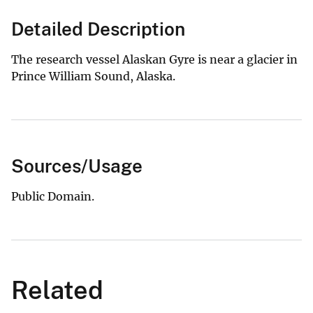
Detailed Description
The research vessel Alaskan Gyre is near a glacier in
Prince William Sound, Alaska.
Sources/Usage
Public Domain.
Related