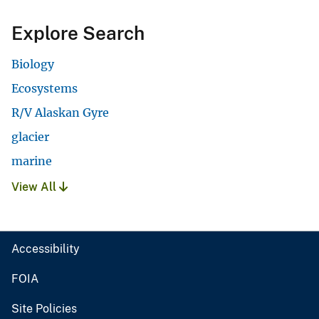
Explore Search
Biology
Ecosystems
R/V Alaskan Gyre
glacier
marine
View All
Accessibility
FOIA
Site Policies