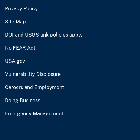
Privacy Policy
Site Map
DOI and USGS link policies apply
No FEAR Act
USA.gov
Vulnerability Disclosure
Careers and Employment
Doing Business
Emergency Management