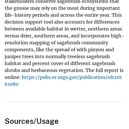
stakeholders conserve sagebrush ecosystems that
the grouse may rely on the most during important
life-history periods and across the entire year. This
decision support tool also accounts for differences
between available habitat in wetter, northern areas
versus drier, southern areas, and incorporates high-
resolution mapping of sagebrush community
components, like the spread of with pinyon and
juniper trees into normally treeless sagebrush
habitat and percent cover of different sagebrush
shrubs and herbaceous vegetation. The full report is
online:
https://pubs.er.usgs.gov/publication/ofr201
61080
Sources/Usage