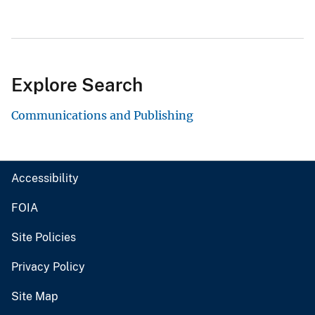
Explore Search
Communications and Publishing
Accessibility
FOIA
Site Policies
Privacy Policy
Site Map