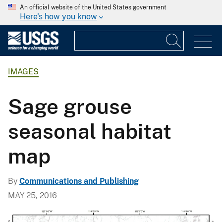
An official website of the United States government
Here's how you know
IMAGES
Sage grouse
seasonal habitat
map
By
Communications and Publishing
MAY 25, 2016