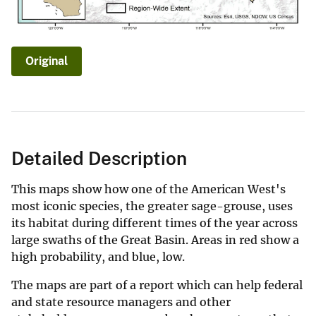
Original
Detailed Description
This maps show how one of the American West's
most iconic species, the greater sage-grouse, uses
its habitat during different times of the year across
large swaths of the Great Basin. Areas in red show a
high probability, and blue, low.
The maps are part of a report which can help federal
and state resource managers and other