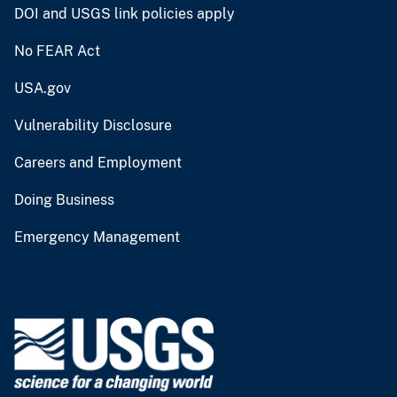
DOI and USGS link policies apply
No FEAR Act
USA.gov
Vulnerability Disclosure
Careers and Employment
Doing Business
Emergency Management