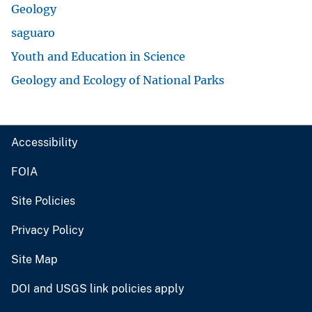
Geology
saguaro
Youth and Education in Science
Geology and Ecology of National Parks
Accessibility
FOIA
Site Policies
Privacy Policy
Site Map
DOI and USGS link policies apply