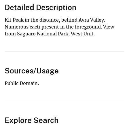
Detailed Description
Kit Peak in the distance, behind Avra Valley.
Numerous cacti present in the foreground. View
from Saguaro National Park, West Unit.
Sources/Usage
Public Domain.
Explore Search