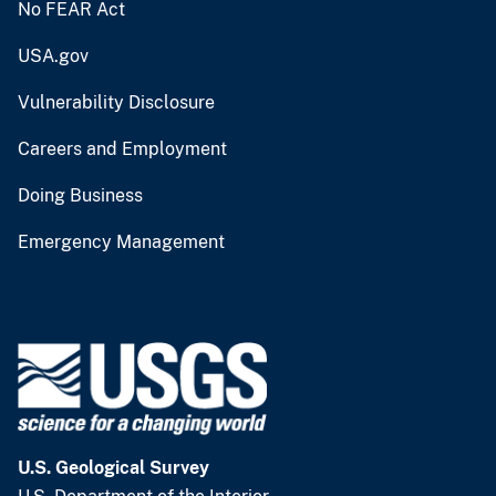
No FEAR Act
USA.gov
Vulnerability Disclosure
Careers and Employment
Doing Business
Emergency Management
U.S. Geological Survey