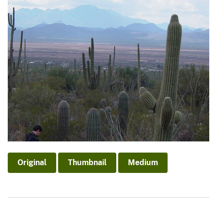
Original
Thumbnail
Medium