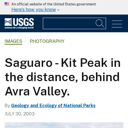
An official website of the United States government
Here's how you know
IMAGES
PHOTOGRAPHY
Saguaro - Kit Peak in
the distance, behind
Avra Valley.
By
Geology and Ecology of National Parks
JULY 30, 2003