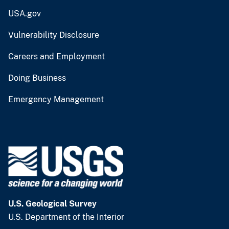
USA.gov
Vulnerability Disclosure
Careers and Employment
Doing Business
Emergency Management
U.S. Geological Survey
U.S. Department of the Interior