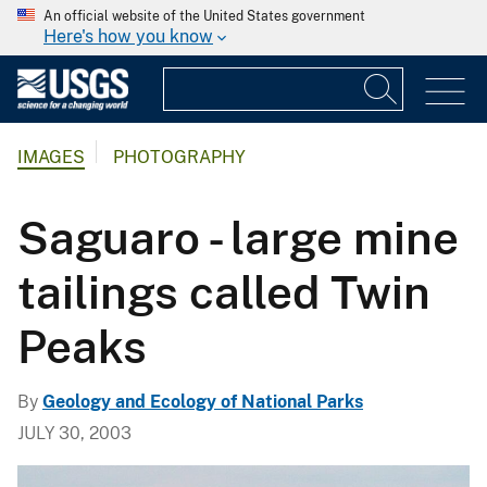
An official website of the United States government
Here's how you know
IMAGES
PHOTOGRAPHY
Saguaro - large mine
tailings called Twin
Peaks
By
Geology and Ecology of National Parks
JULY 30, 2003