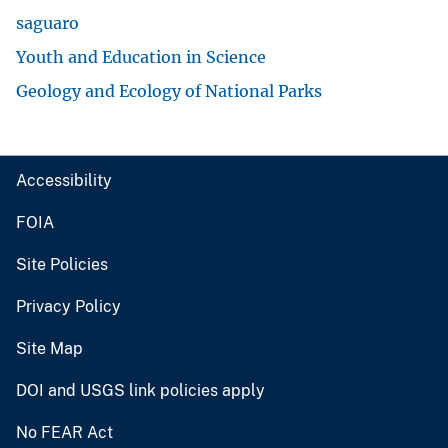
saguaro
Youth and Education in Science
Geology and Ecology of National Parks
Accessibility
FOIA
Site Policies
Privacy Policy
Site Map
DOI and USGS link policies apply
No FEAR Act