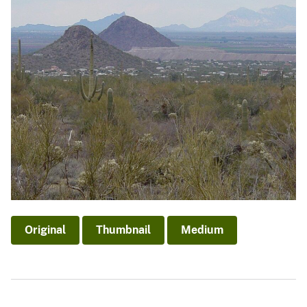
Original
Thumbnail
Medium