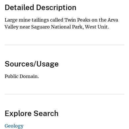
Detailed Description
Large mine tailings called Twin Peaks on the Arva
Valley near Saguaro National Park, West Unit.
Sources/Usage
Public Domain.
Explore Search
Geology