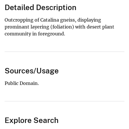
Detailed Description
Outcropping of Catalina gneiss, displaying
prominant layering (foliation) with desert plant
community in foreground.
Sources/Usage
Public Domain.
Explore Search