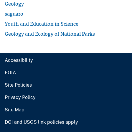
Geology
saguaro
Youth and Education in Science
Geology and Ecology of National Parks
Accessibility
FOIA
Site Policies
Privacy Policy
Site Map
DOI and USGS link policies apply