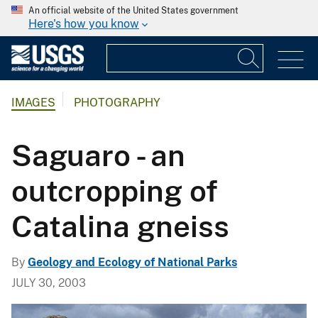
An official website of the United States government
Here's how you know
IMAGES
PHOTOGRAPHY
Saguaro - an
outcropping of
Catalina gneiss
By
Geology and Ecology of National Parks
JULY 30, 2003