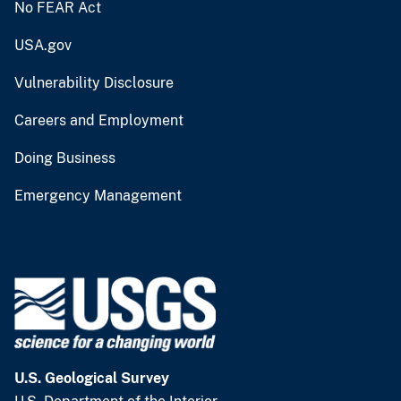
No FEAR Act
USA.gov
Vulnerability Disclosure
Careers and Employment
Doing Business
Emergency Management
U.S. Geological Survey