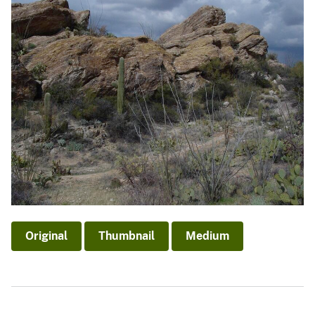
Original
Thumbnail
Medium