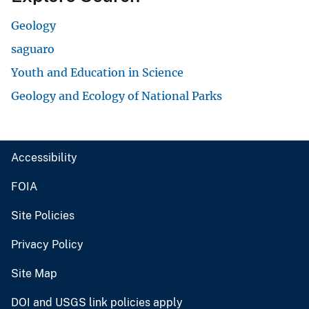
Geology
saguaro
Youth and Education in Science
Geology and Ecology of National Parks
Accessibility
FOIA
Site Policies
Privacy Policy
Site Map
DOI and USGS link policies apply