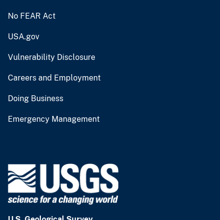
No FEAR Act
USA.gov
Vulnerability Disclosure
Careers and Employment
Doing Business
Emergency Management
U.S. Geological Survey