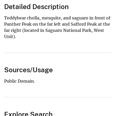
Detailed Description
Teddybear cholla, mesquite, and saguaro in front of
Panther Peak on the far left and Safford Peak at the
far right (located in Saguaro National Park, West
Unit).
Sources/Usage
Public Domain.
Explore Search