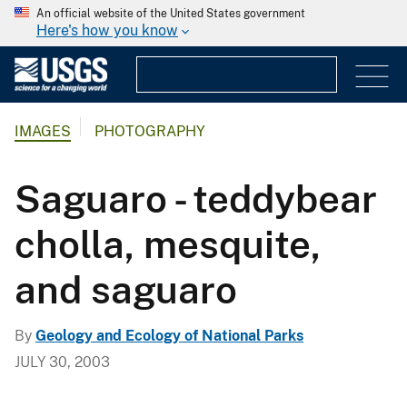
An official website of the United States government
Here's how you know
IMAGES
PHOTOGRAPHY
Saguaro - teddybear
cholla, mesquite,
and saguaro
By
Geology and Ecology of National Parks
JULY 30, 2003