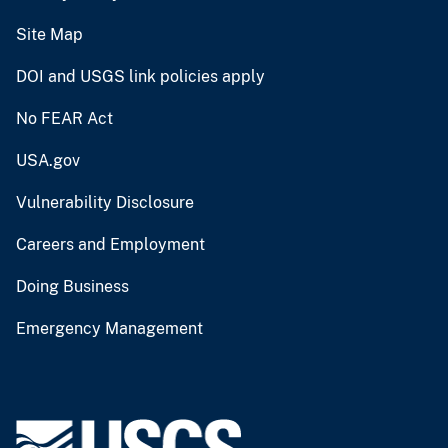
Site Map
DOI and USGS link policies apply
No FEAR Act
USA.gov
Vulnerability Disclosure
Careers and Employment
Doing Business
Emergency Management