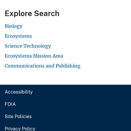
Explore Search
Biology
Ecosystems
Science Technology
Ecosystems Mission Area
Communications and Publishing
Accessibility
FOIA
Site Policies
Privacy Policy