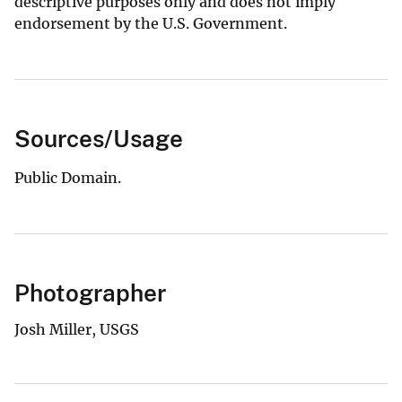
descriptive purposes only and does not imply
endorsement by the U.S. Government.
Sources/Usage
Public Domain.
Photographer
Josh Miller, USGS