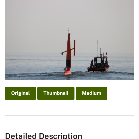
Original
Thumbnail
Medium
Detailed Description