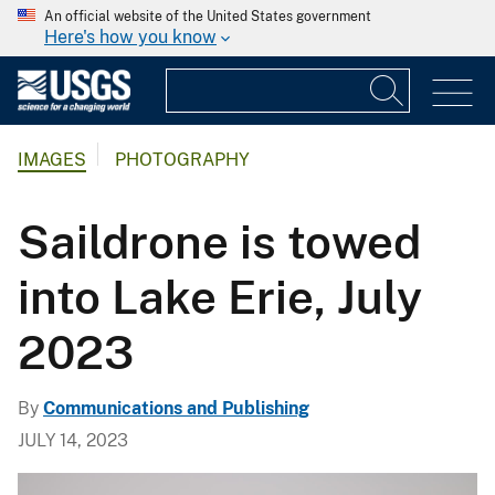
An official website of the United States government
Here's how you know
IMAGES
PHOTOGRAPHY
Saildrone is towed
into Lake Erie, July
2023
By
Communications and Publishing
JULY 14, 2023