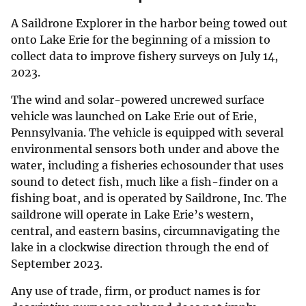
A Saildrone Explorer in the harbor being towed out
onto Lake Erie for the beginning of a mission to
collect data to improve fishery surveys on July 14,
2023.
The wind and solar-powered uncrewed surface
vehicle was launched on Lake Erie out of Erie,
Pennsylvania. The vehicle is equipped with several
environmental sensors both under and above the
water, including a fisheries echosounder that uses
sound to detect fish, much like a fish-finder on a
fishing boat, and is operated by Saildrone, Inc. The
saildrone will operate in Lake Erie’s western,
central, and eastern basins, circumnavigating the
lake in a clockwise direction through the end of
September 2023.
Any use of trade, firm, or product names is for