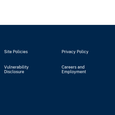
Site Policies
Privacy Policy
Vulnerability
Careers and
Disclosure
Employment