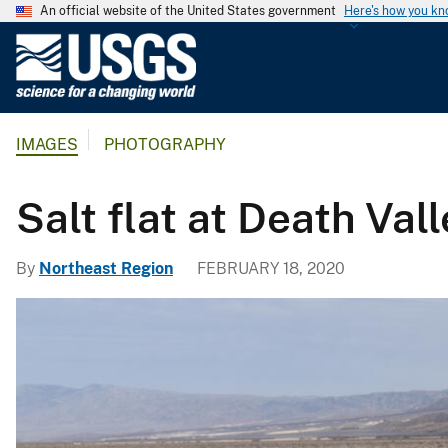
An official website of the United States government
Here's how you k
U
.
S
.
IMAGES
PHOTOGRAPHY
G
e
o
​​​​​​​Salt flat at Death Val
l
o
By
Northeast Region
FEBRUARY 18, 2020
g
i
c
a
l
S
u
r