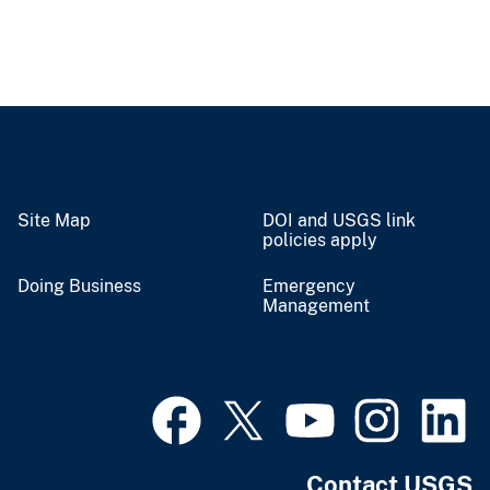
Site Map
DOI and USGS link
policies apply
Doing Business
Emergency
Management
Contact USGS