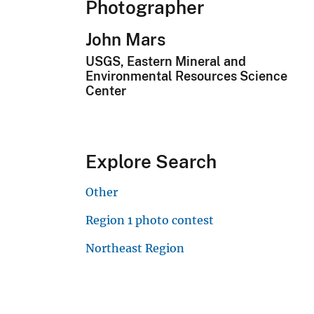
Photographer
John Mars
USGS, Eastern Mineral and
Environmental Resources Science
Center
Explore Search
Other
Region 1 photo contest
Northeast Region