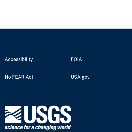
Accessibility
FOIA
No FEAR Act
USA.gov