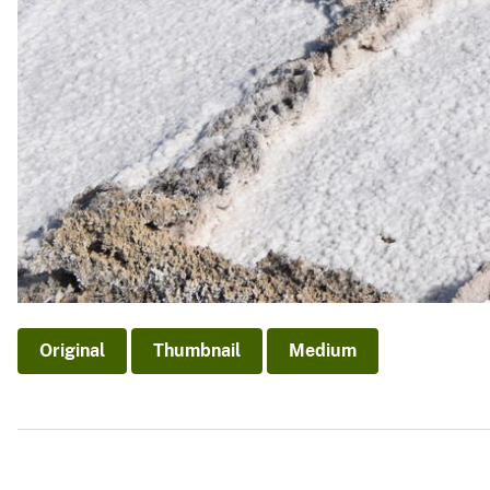
Original
Thumbnail
Medium