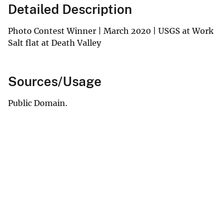
Detailed Description
Photo Contest Winner | March 2020 | USGS at Work
Salt flat at Death Valley
Sources/Usage
Public Domain.