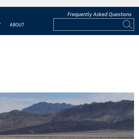
Frequently Asked Questions
T
ABOUT