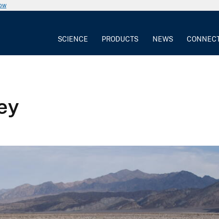
now
SCIENCE
PRODUCTS
NEWS
CONNEC
ley