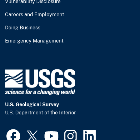
Vulnerability Disclosure
Careers and Employment
Doing Business
Emergency Management
U.S. Geological Survey
U.S. Department of the Interior