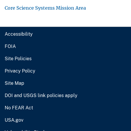
Core Science Systems Mission Area
Accessibility
FOIA
Site Policies
Privacy Policy
Site Map
DOI and USGS link policies apply
No FEAR Act
USA.gov