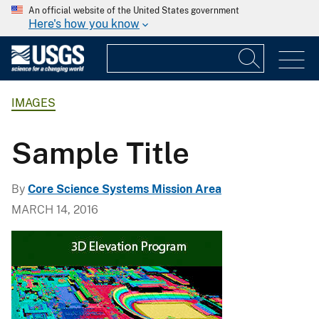
An official website of the United States government
Here's how you know
IMAGES
Sample Title
By
Core Science Systems Mission Area
MARCH 14, 2016