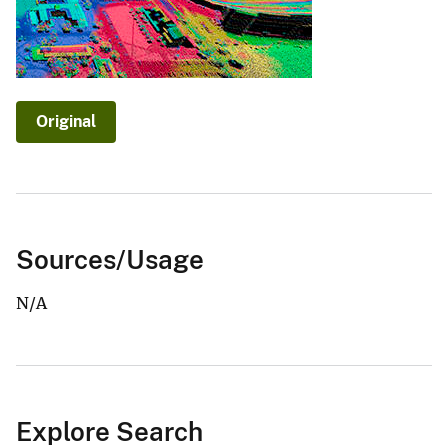
Original
Sources/Usage
N/A
Explore Search