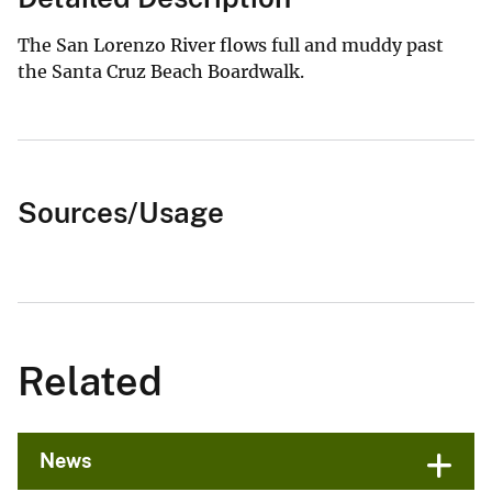
The San Lorenzo River flows full and muddy past
the Santa Cruz Beach Boardwalk.
Sources/Usage
Related
News