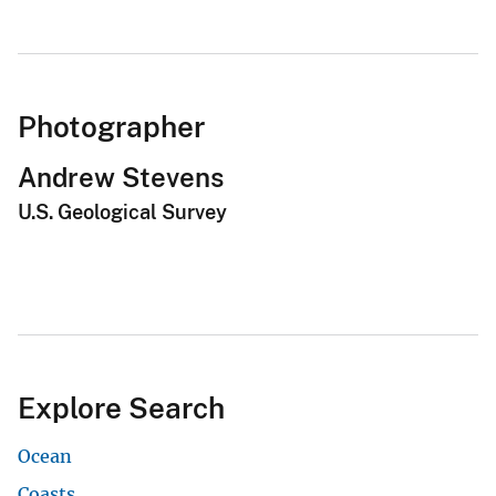
Photographer
Andrew Stevens
U.S. Geological Survey
Explore Search
Ocean
Coasts