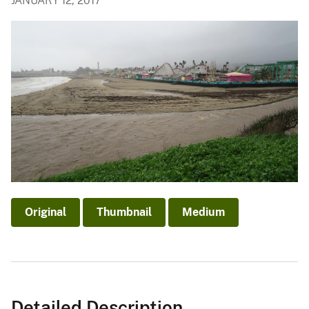
JANUARY 12, 2017
Original
Thumbnail
Medium
Detailed Description