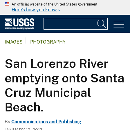
An official website of the United States government
Here's how you know
IMAGES
PHOTOGRAPHY
San Lorenzo River
emptying onto Santa
Cruz Municipal
Beach.
By
Communications and Publishing