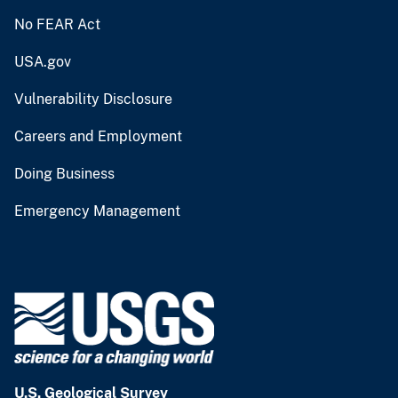
No FEAR Act
USA.gov
Vulnerability Disclosure
Careers and Employment
Doing Business
Emergency Management
U.S. Geological Survey