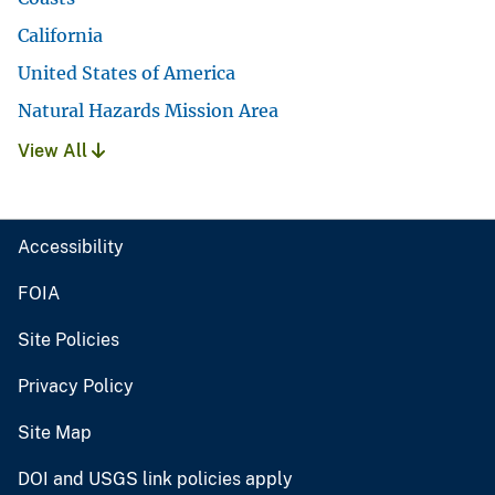
California
United States of America
Natural Hazards Mission Area
View All
Accessibility
FOIA
Site Policies
Privacy Policy
Site Map
DOI and USGS link policies apply