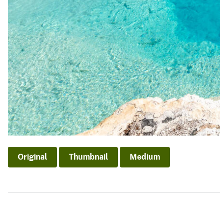
Original
Thumbnail
Medium