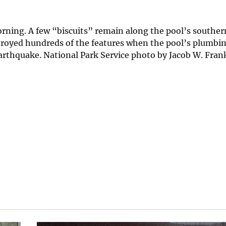
orning. A few “biscuits” remain along the pool’s southe
stroyed hundreds of the features when the pool’s plumbi
rthquake. National Park Service photo by Jacob W. Frank