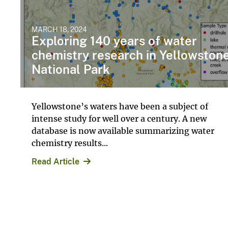
MARCH 18, 2024
Exploring 140 years of water
chemistry research in Yellowston
National Park
Yellowstone’s waters have been a subject of
intense study for well over a century. A new
database is now available summarizing water
chemistry results...
Read Article