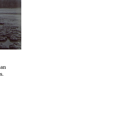
 an
ts.