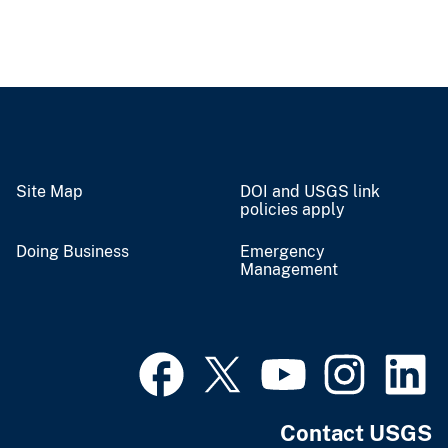
Site Map
DOI and USGS link
policies apply
Doing Business
Emergency
Management
Contact USGS