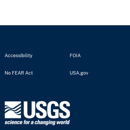
Accessibility
FOIA
No FEAR Act
USA.gov