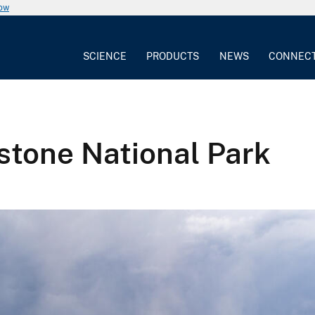
now
SCIENCE
PRODUCTS
NEWS
CONNEC
stone National Park