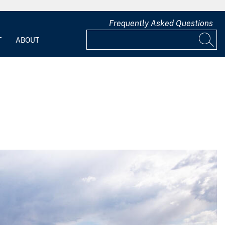
Frequently Asked Questions
T
ABOUT