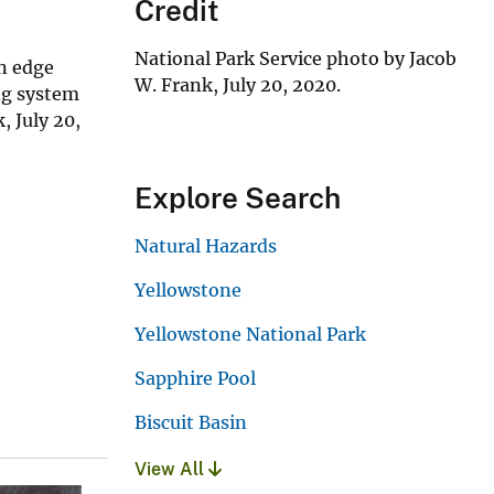
Credit
National Park Service photo by Jacob
rn edge
W. Frank, July 20, 2020.
ng system
, July 20,
Explore Search
Natural Hazards
Yellowstone
Yellowstone National Park
Sapphire Pool
Biscuit Basin
View All