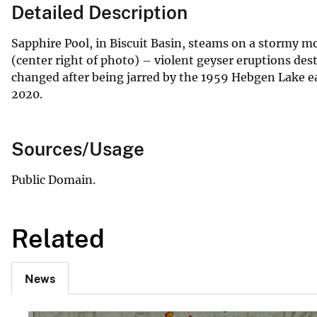
Detailed Description
Sapphire Pool, in Biscuit Basin, steams on a stormy m
(center right of photo) – violent geyser eruptions de
changed after being jarred by the 1959 Hebgen Lake ea
2020.
Sources/Usage
Public Domain.
Related
News