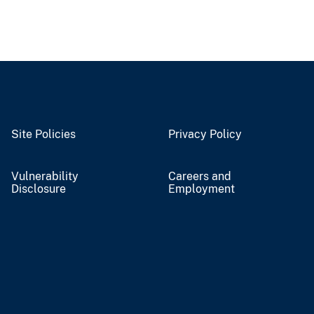
Site Policies
Privacy Policy
Vulnerability
Careers and
Disclosure
Employment