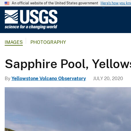
An official website of the United States government
Here's how you k
U
.
S
.
IMAGES
PHOTOGRAPHY
G
e
o
Sapphire Pool, Yellow
l
o
By
Yellowstone Volcano Observatory
JULY 20, 2020
g
i
c
a
l
S
u
r