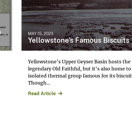
e
MAY 15, 2023
Yellowstone’s Famous Biscuits
Yellowstone's Upper Geyser Basin hosts the
legendary Old Faithful, but it's also home to
isolated thermal group famous for its biscui
Though...
Read Article