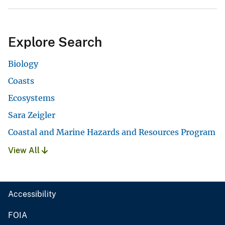
Explore Search
Biology
Coasts
Ecosystems
Sara Zeigler
Coastal and Marine Hazards and Resources Program
View All
Accessibility
FOIA