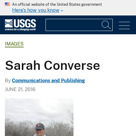
An official website of the United States government
Here's how you know
IMAGES
Sarah Converse
By
Communications and Publishing
JUNE 21, 2016