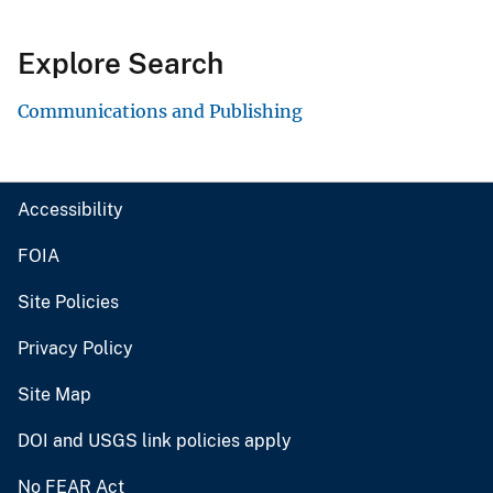
Explore Search
Communications and Publishing
Accessibility
FOIA
Site Policies
Privacy Policy
Site Map
DOI and USGS link policies apply
No FEAR Act