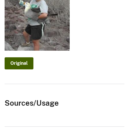
Original
Sources/Usage