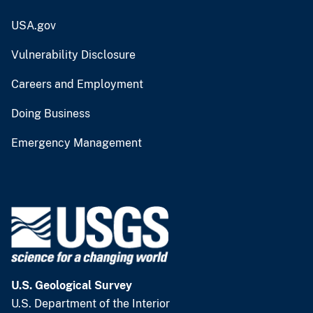
USA.gov
Vulnerability Disclosure
Careers and Employment
Doing Business
Emergency Management
U.S. Geological Survey
U.S. Department of the Interior