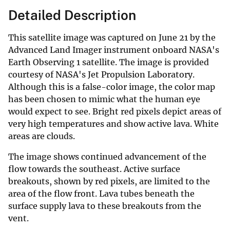
Detailed Description
This satellite image was captured on June 21 by the
Advanced Land Imager instrument onboard NASA's
Earth Observing 1 satellite. The image is provided
courtesy of NASA's Jet Propulsion Laboratory.
Although this is a false-color image, the color map
has been chosen to mimic what the human eye
would expect to see. Bright red pixels depict areas of
very high temperatures and show active lava. White
areas are clouds.
The image shows continued advancement of the
flow towards the southeast. Active surface
breakouts, shown by red pixels, are limited to the
area of the flow front. Lava tubes beneath the
surface supply lava to these breakouts from the
vent.