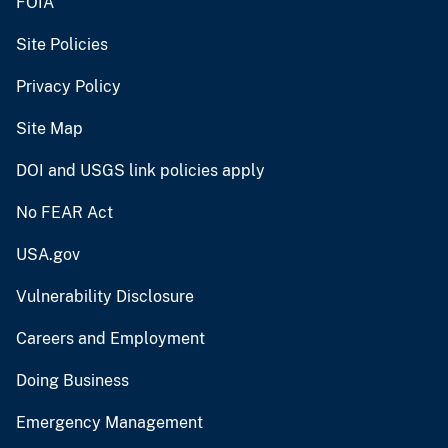
FOIA
Site Policies
Privacy Policy
Site Map
DOI and USGS link policies apply
No FEAR Act
USA.gov
Vulnerability Disclosure
Careers and Employment
Doing Business
Emergency Management