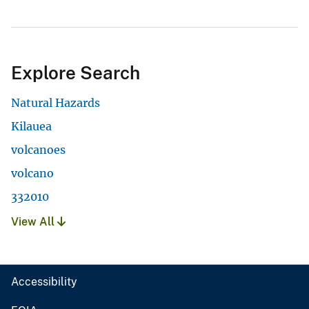
Explore Search
Natural Hazards
Kilauea
volcanoes
volcano
332010
View All
Accessibility