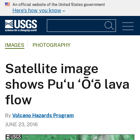
An official website of the United States government
Here's how you know
IMAGES
PHOTOGRAPHY
Satellite image
shows Pu‘u ‘Ō‘ō lava
flow
By
Volcano Hazards Program
JUNE 23, 2016