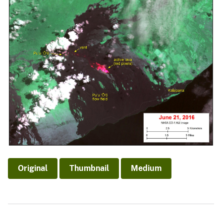
Original
Thumbnail
Medium