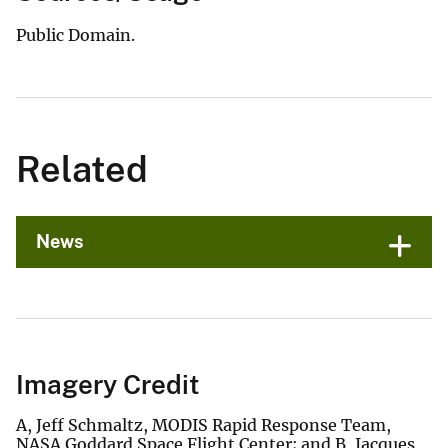
Public Domain.
Related
News
Imagery Credit
A, Jeff Schmaltz, MODIS Rapid Response Team,
NASA Goddard Space Flight Center; and B, Jacques