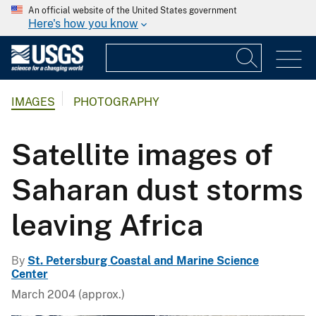
An official website of the United States government
Here's how you know
IMAGES
PHOTOGRAPHY
Satellite images of
Saharan dust storms
leaving Africa
By
St. Petersburg Coastal and Marine Science
Center
March 2004 (approx.)