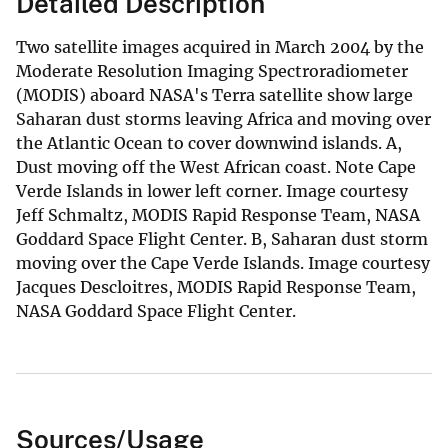
Detailed Description
Two satellite images acquired in March 2004 by the
Moderate Resolution Imaging Spectroradiometer
(MODIS) aboard NASA's Terra satellite show large
Saharan dust storms leaving Africa and moving over
the Atlantic Ocean to cover downwind islands. A,
Dust moving off the West African coast. Note Cape
Verde Islands in lower left corner. Image courtesy
Jeff Schmaltz, MODIS Rapid Response Team, NASA
Goddard Space Flight Center. B, Saharan dust storm
moving over the Cape Verde Islands. Image courtesy
Jacques Descloitres, MODIS Rapid Response Team,
NASA Goddard Space Flight Center.
Sources/Usage