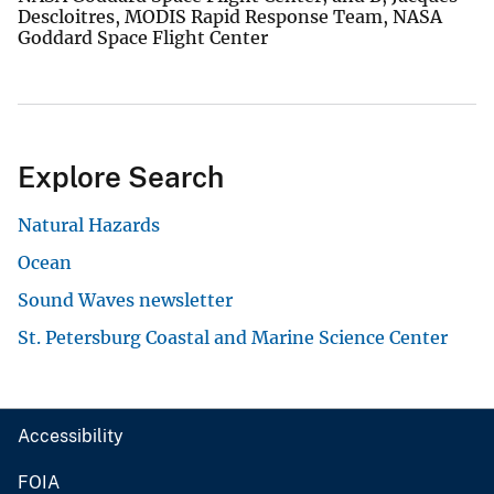
Descloitres, MODIS Rapid Response Team, NASA
Goddard Space Flight Center
Explore Search
Natural Hazards
Ocean
Sound Waves newsletter
St. Petersburg Coastal and Marine Science Center
Accessibility
FOIA