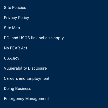
Site Policies
Privacy Policy
Site Map
DOI and USGS link policies apply
No FEAR Act
USA.gov
Vulnerability Disclosure
Careers and Employment
Doing Business
Emergency Management