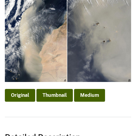
Original
Thumbnail
Medium