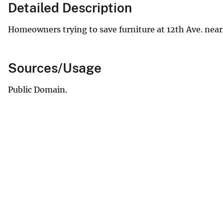
Detailed Description
Homeowners trying to save furniture at 12th Ave. near
Sources/Usage
Public Domain.