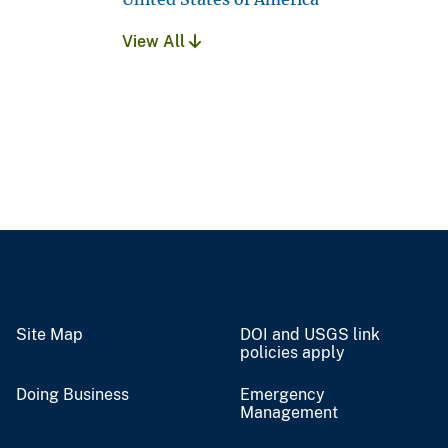
View All
Site Map
DOI and USGS link
policies apply
Doing Business
Emergency
Management