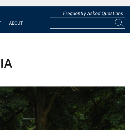
Frequently Asked Questions
T
ABOUT
 IA