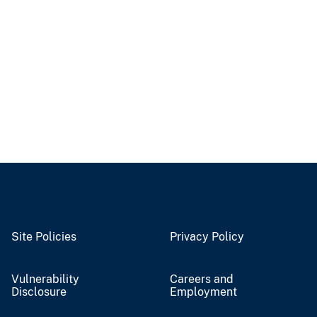
Site Policies
Privacy Policy
Vulnerability
Careers and
Disclosure
Employment