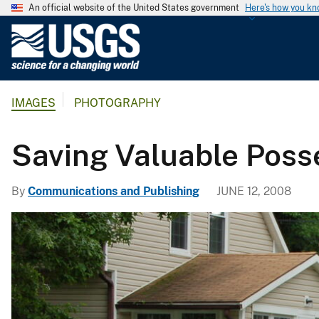
An official website of the United States government
Here's how you k
U
.
S
.
IMAGES
PHOTOGRAPHY
G
e
o
Saving Valuable Posse
l
o
By
Communications and Publishing
JUNE 12, 2008
g
i
c
a
l
S
u
r