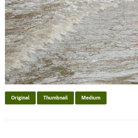
Original
Thumbnail
Medium