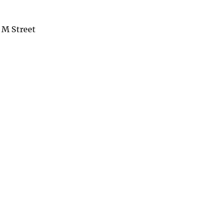
 M Street