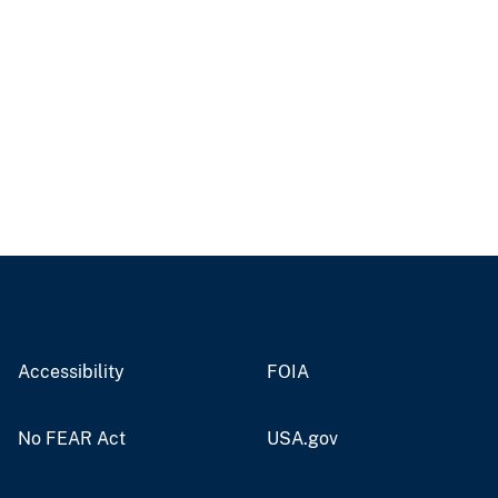
Accessibility
FOIA
No FEAR Act
USA.gov