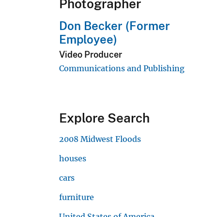
Photographer
Don Becker (Former
Employee)
Video Producer
Communications and Publishing
Explore Search
2008 Midwest Floods
houses
cars
furniture
United States of America