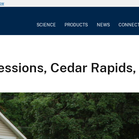
now
SCIENCE
PRODUCTS
NEWS
CONNEC
ssions, Cedar Rapids,