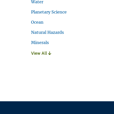
Water
Planetary Science
Ocean
Natural Hazards
Minerals
View All