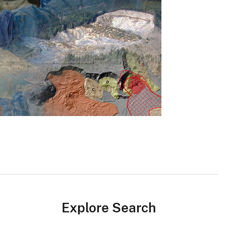
Explore Search