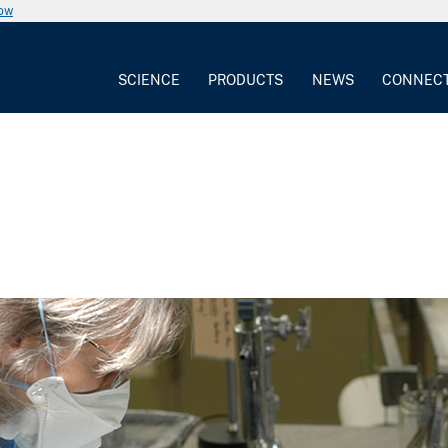
now
SCIENCE
PRODUCTS
NEWS
CONNEC