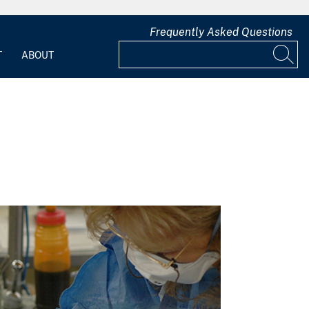
Frequently Asked Questions
T
ABOUT