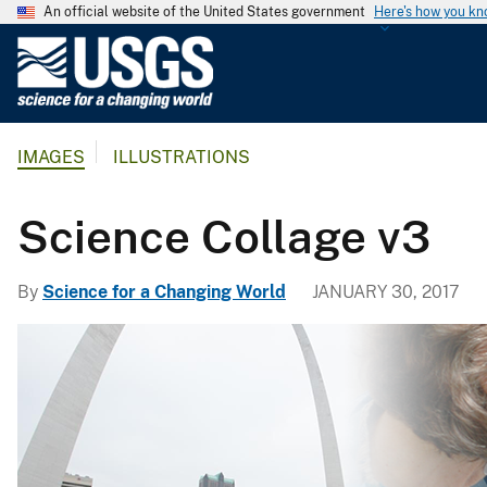
An official website of the United States government
Here's how you k
U
.
S
.
IMAGES
ILLUSTRATIONS
G
e
o
Science Collage v3
l
o
By
Science for a Changing World
JANUARY 30, 2017
g
i
c
a
l
S
u
r