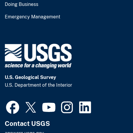
Doing Business
Emergency Management
U.S. Geological Survey
U.S. Department of the Interior
Contact USGS