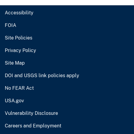
Accessibility
FOIA
Site Policies
Privacy Policy
Site Map
DOI and USGS link policies apply
No FEAR Act
USA.gov
Vulnerability Disclosure
Careers and Employment