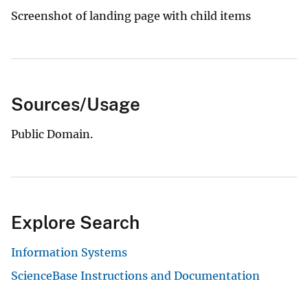
Screenshot of landing page with child items
Sources/Usage
Public Domain.
Explore Search
Information Systems
ScienceBase Instructions and Documentation