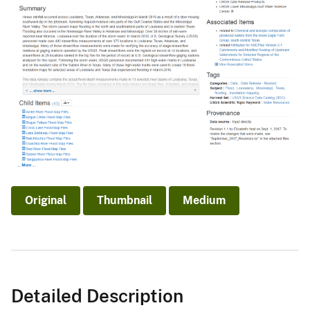
Original
Thumbnail
Medium
Detailed Description