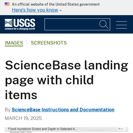
An official website of the United States government
Here's how you know
IMAGES
SCREENSHOTS
ScienceBase landing
page with child
items
By
ScienceBase Instructions and Documentation
MARCH 19, 2025