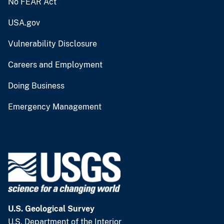
No FEAR Act
USA.gov
Vulnerability Disclosure
Careers and Employment
Doing Business
Emergency Management
U.S. Geological Survey
U.S. Department of the Interior