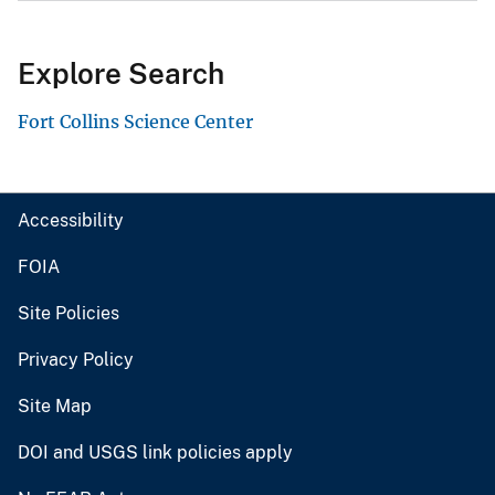
Explore Search
Fort Collins Science Center
Accessibility
FOIA
Site Policies
Privacy Policy
Site Map
DOI and USGS link policies apply