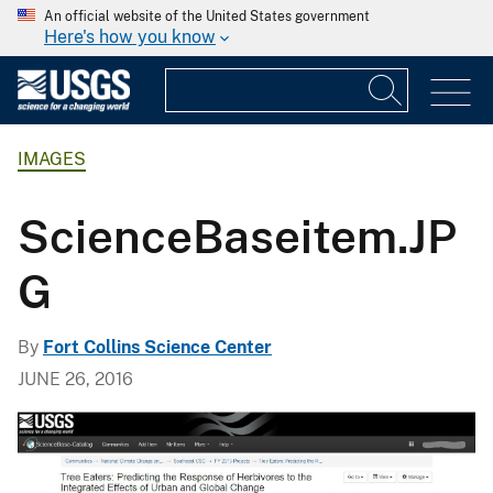
An official website of the United States government
Here's how you know
IMAGES
ScienceBaseitem.JP
G
By
Fort Collins Science Center
JUNE 26, 2016