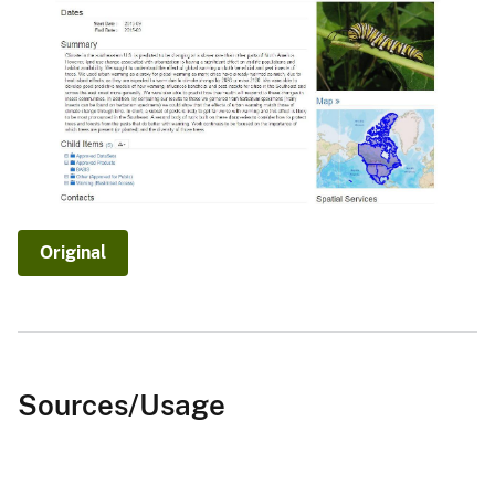
Original
Sources/Usage