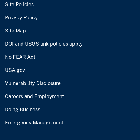
Site Policies
Privacy Policy
Site Map
DOI and USGS link policies apply
No FEAR Act
USA.gov
Vulnerability Disclosure
Careers and Employment
Doing Business
Emergency Management