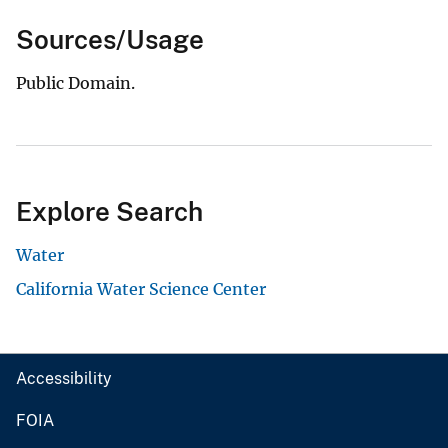
Sources/Usage
Public Domain.
Explore Search
Water
California Water Science Center
Accessibility
FOIA