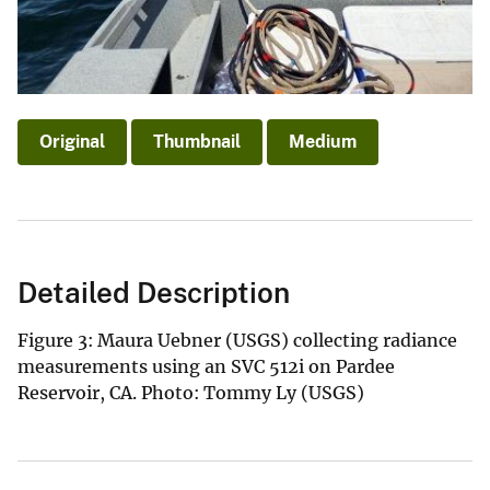
Original
Thumbnail
Medium
Detailed Description
Figure 3: Maura Uebner (USGS) collecting radiance
measurements using an SVC 512i on Pardee
Reservoir, CA. Photo: Tommy Ly (USGS)