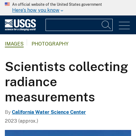
An official website of the United States government
Here's how you know
IMAGES
PHOTOGRAPHY
Scientists collecting
radiance
measurements
By
California Water Science Center
2023 (approx.)