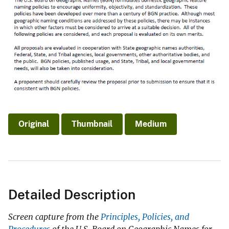
Original
Thumbnail
Medium
Detailed Description
Screen capture from the
Principles, Policies, and