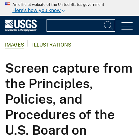
An official website of the United States government
Here's how you know
IMAGES
ILLUSTRATIONS
Screen capture from
the Principles,
Policies, and
Procedures of the
U.S. Board on