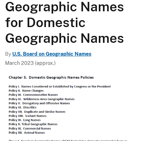
Geographic Names
for Domestic
Geographic Names
By
U.S. Board on Geographic Names
March 2023 (approx.)