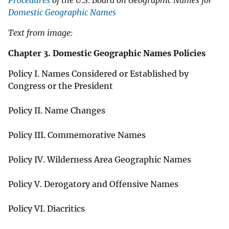
Procedures
of the U.S. Board on Geographic Names for
Domestic Geographic Names
Text from image:
Chapter 3. Domestic Geographic Names Policies
Policy I. Names Considered or Established by
Congress or the President
Policy II. Name Changes
Policy III. Commemorative Names
Policy IV. Wilderness Area Geographic Names
Policy V. Derogatory and Offensive Names
Policy VI. Diacritics