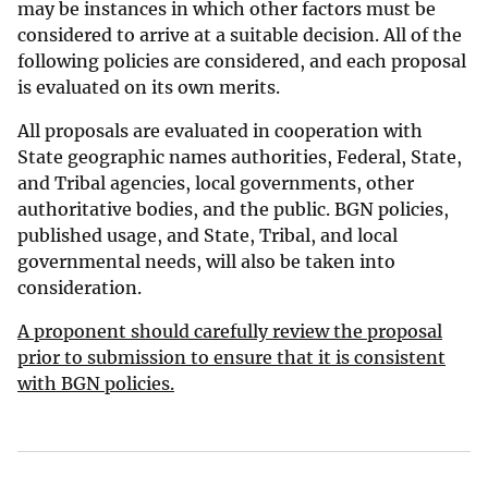
may be instances in which other factors must be
considered to arrive at a suitable decision. All of the
following policies are considered, and each proposal
is evaluated on its own merits.
All proposals are evaluated in cooperation with
State geographic names authorities, Federal, State,
and Tribal agencies, local governments, other
authoritative bodies, and the public. BGN policies,
published usage, and State, Tribal, and local
governmental needs, will also be taken into
consideration.
A proponent should carefully review the proposal
prior to submission to ensure that it is consistent
with BGN policies.