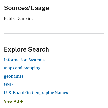
Sources/Usage
Public Domain.
Explore Search
Information Systems
Maps and Mapping
geonames
GNIS
U. S. Board On Geographic Names
View All