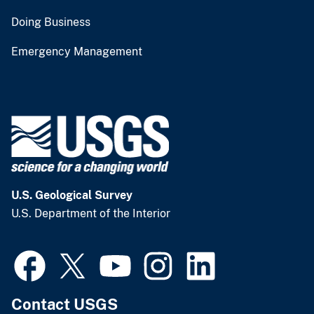
Doing Business
Emergency Management
U.S. Geological Survey
U.S. Department of the Interior
Contact USGS