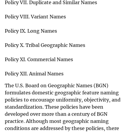
Policy VII. Duplicate and Similar Names
Policy VIII. Variant Names
Policy IX. Long Names
Policy X. Tribal Geographic Names
Policy XI. Commercial Names
Policy XII. Animal Names
The U.S. Board on Geographic Names (BGN)
formulates domestic geographic feature naming
policies to encourage uniformity, objectivity, and
standardization. These policies have been
developed over more than a century of BGN
practice. Although most geographic naming
conditions are addressed by these policies, there