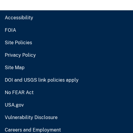
Accessibility
FOIA
Site Policies
Privacy Policy
Site Map
DOI and USGS link policies apply
No FEAR Act
USA.gov
Vulnerability Disclosure
Careers and Employment